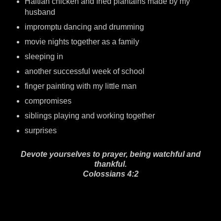
Haitian chicken and fried plantains made by my
husband
impromptu dancing and drumming
movie nights together as a family
sleeping in
another successful week of school
finger painting with my little man
compromises
siblings playing and working together
surprises
Devote yourselves to prayer, being watchful and
thankful.
Colossians 4:2