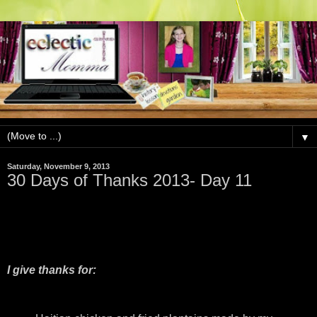
▼
Saturday, November 9, 2013
30 Days of Thanks 2013- Day 11
I give thanks for: