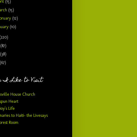
ril
(15)
arch
(15)
bruary
(12)
nuary
(10)
(220)
9
(87)
(38)
(67)
 I Like to Visit
sville House Church
pun Heart
Boy's Life
naries to Haiti- the Livesays
orest Room