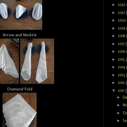
►
2022
►
2021
►
2020
►
2019
Arrow and Necktie
►
2018
►
2017
(
►
2016
►
2015
►
2014
►
2013
►
2012
Diamond Fold
▼
2011
(
►
D
►
N
►
Oc
►
Se