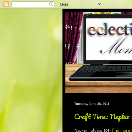
Tuesday, June 28, 2011
Craft Time: Napkin 
Napkin Folding 101-
find more 