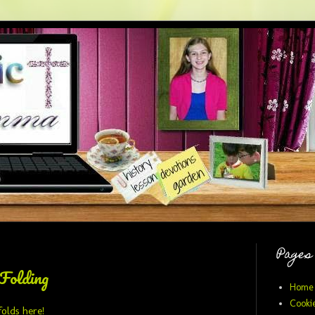
Pages
Folding
Home
Cookie
folds here!