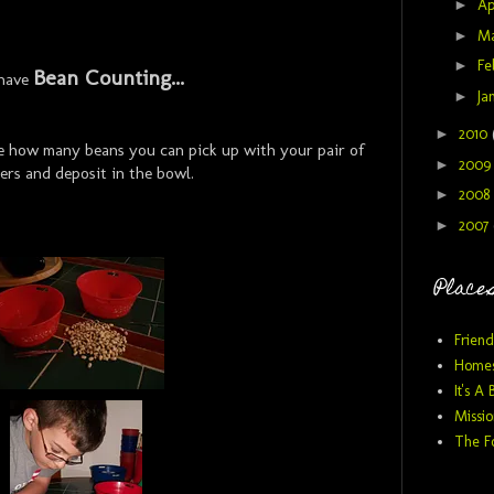
►
Ap
►
M
►
Fe
Bean Counting...
have
►
Ja
►
2010
see how many beans you can pick up with your pair of
►
200
ers and deposit in the bowl.
►
2008
►
2007
Places
Friend
Homes
It's A 
Missio
The F