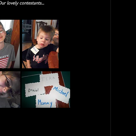
ur lovely contestants...