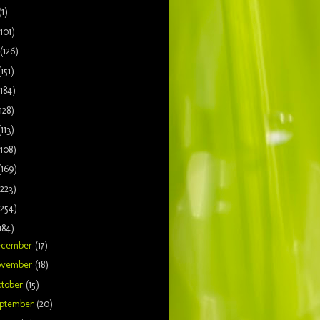
(1)
(101)
(126)
(151)
(184)
128)
(113)
(108)
(169)
(223)
(254)
184)
ecember
(17)
ovember
(18)
tober
(15)
ptember
(20)