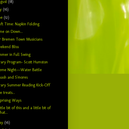
gust
(18)
ly
(16)
ne
(12)
ft Time: Napkin Folding
me on Down...
r Bremen Town Musicians
ekend Bliss
mer in Full Swing
rary Program- Scott Humston
me Night---Water Battle
uash and S'mores
rary Summer Reading Kick-Off
le treats...
prising Ways
ittle bit of this and a little bit of
that...
ay
(16)