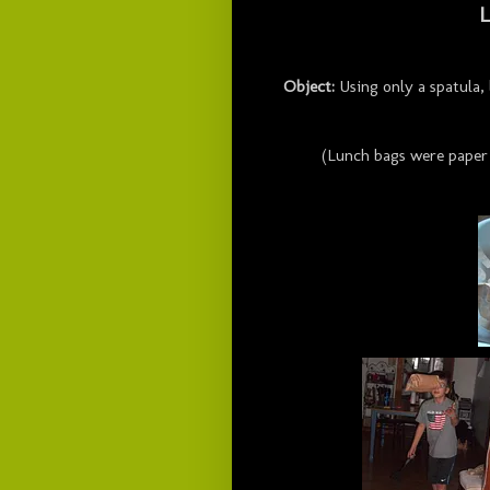
L
Object:
Using only a spatula,
(Lunch bags were paper 