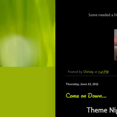
Some needed a li
Posted by
Christy
at
7:43 PM
Thursday, June 23, 2011
Come on Down...
Theme Ni