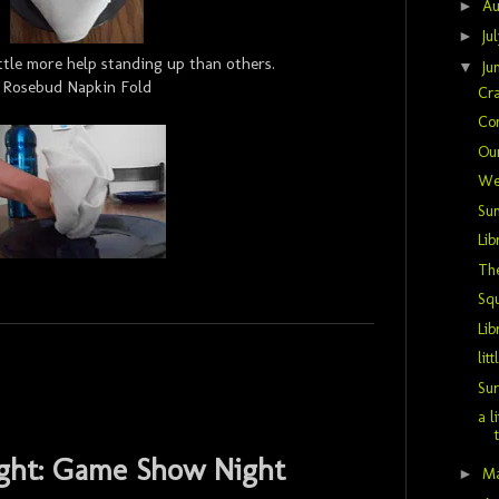
►
Au
►
Ju
ttle more help standing up than others.
▼
Ju
Rosebud Napkin Fold
Cra
Co
Ou
We
Sum
Lib
The
Sq
Lib
litt
Sur
a l
ght: Game Show Night
►
M