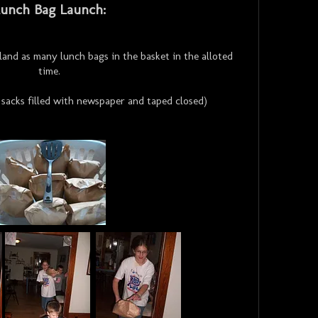
unch Bag Launch:
 land as many lunch bags in the basket in the alloted
time.
sacks filled with newspaper and taped closed)