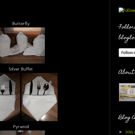
Butterfly
Follow
bloglo
Silver Buffet
About
Blog 
Pyramid
►
2025