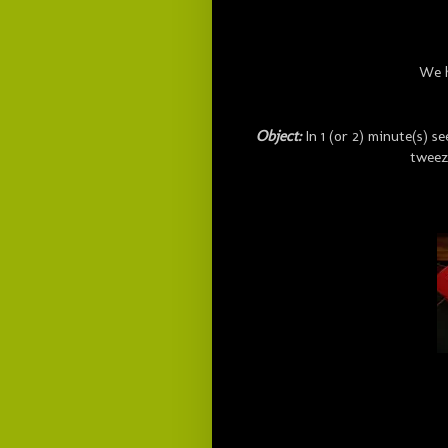
We 
Object:
In 1 (or 2) minute(s) 
tweez