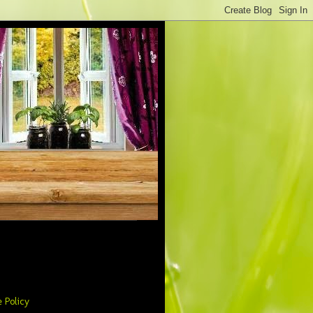
 Policy