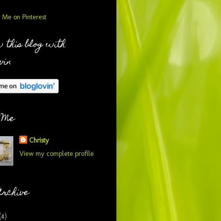
 this blog with
vin
 Me
Christy
View my complete profile
Archive
(4)