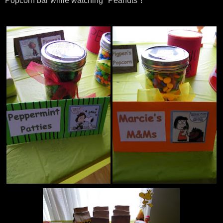
Popcorn bar while watching "Peanuts"!