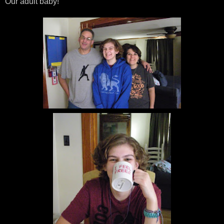
Our adult baby!