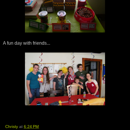
A fun day with friends...
Christy
at
6:24 PM