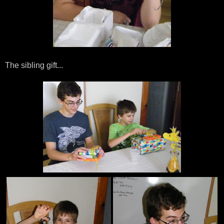
The sibling gift...