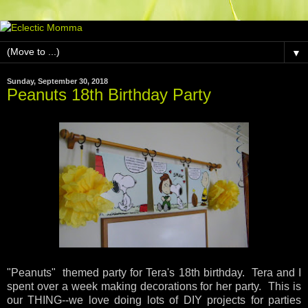
▼
Sunday, September 30, 2018
Peanuts 18th Birthday Party
"Peanuts" themed party for Tera's 18th birthday. Tera and I
spent over a week making decorations for her party. This is
our THING--we love doing lots of DIY projects for parties