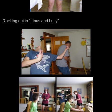
Rocking out to "Linus and Lucy"