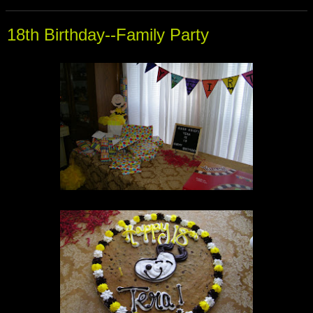
18th Birthday--Family Party