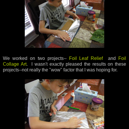
We worked on two projects--
Foil Leaf Relief
and
Foil
Collage Art
. I wasn't exactly pleased the results on these
projects--not really the "wow" factor that I was hoping for.