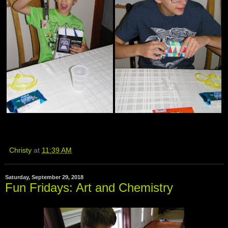
Christy
at
11:39 AM
Saturday, September 29, 2018
Fun Fridays: Art and Chemistry