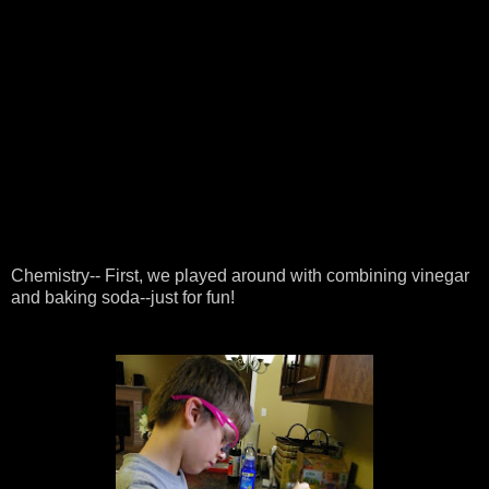
Chemistry-- First, we played around with combining vinegar
and baking soda--just for fun!