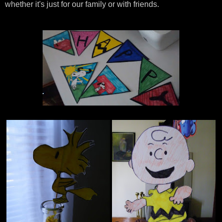
whether it's just for our family or with friends.