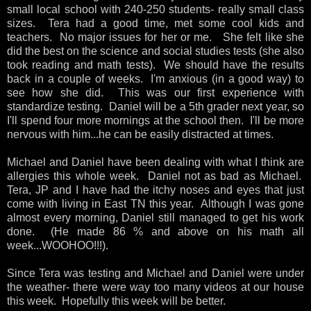
small local school with 240-250 students- really small class
sizes. Tera had a good time, met some cool kids and
teachers. No major issues for her or me. She felt like she
did the best on the science and social studies tests (she also
took reading and math tests). We should have the results
back in a couple of weeks. I'm anxious (in a good way) to
see how she did. This was our first experience with
standardize testing. Daniel will be a 5th grader next year, so
I'll spend four more mornings at the school then. I'll be more
nervous with him...he can be easily distracted at times.
Michael and Daniel have been dealing with what I think are
allergies this whole week. Daniel not as bad as Michael.
Tera, JP and I have had the itchy noses and eyes that just
come with living in East TN this year. Although I was gone
almost every morning, Daniel still managed to get his work
done. (He made 86 % and above on his math all
week...WOOHOO!!!).
Since Tera was testing and Michael and Daniel were under
the weather- there were way too many videos at our house
this week. Hopefully this week will be better.