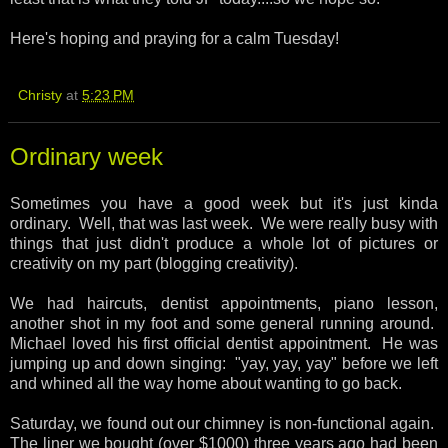
Here's hoping and praying for a calm Tuesday!
Christy
at
5:23 PM
Ordinary week
Sometimes you have a good week but it's just kinda
ordinary. Well, that was last week. We were really busy with
things that just didn't produce a whole lot of pictures or
creativity on my part (blogging creativity).
We had haircuts, dentist appointments, piano lesson,
another shot in my foot and some general running around.
Michael loved his first official dentist appointment. He was
jumping up and down singing: "yay, yay, yay" before we left
and whined all the way home about wanting to go back.
Saturday, we found out our chimney is non-functional again.
The liner we bought (over $1000) three years ago had been