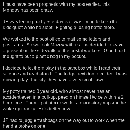
I must have been prophetic with my post earlier...this
Monday has been crazy.
JP was feeling bad yesterday, so I was trying to keep the
kids quiet while he slept. Fighting a losing battle there.
We walked to the post office to mail some letters and
postcards. So we took Mazey with us...he decided to leave
a present on the sidewalk for the postal workers. Glad I had
thought to put a plastic bag in my pocket.
I decided to let them play in the sandbox while I read their
science and read aloud. The lodge next door decided it was
mowing day. Luckily, they have a very small lawn.
My potty trained 3 year old, who almost never has an
accident even in a pull-up, peed on himself twice within a 2
hour time. Then, I put him down for a mandatory nap and he
woke up cranky. He's better now.
JP had to juggle trashbags on the way out to work when the
handle broke on one.