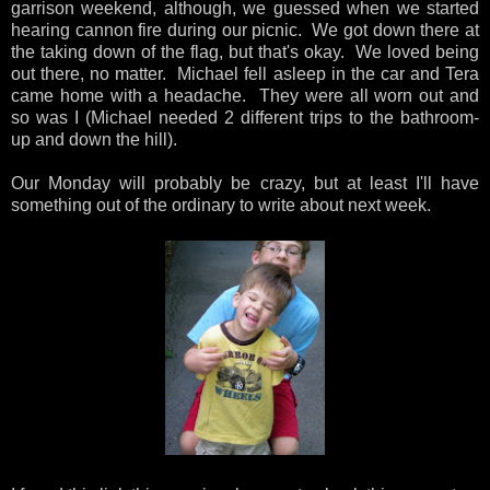
garrison weekend, although, we guessed when we started
hearing cannon fire during our picnic. We got down there at
the taking down of the flag, but that's okay. We loved being
out there, no matter. Michael fell asleep in the car and Tera
came home with a headache. They were all worn out and
so was I (Michael needed 2 different trips to the bathroom-
up and down the hill).
Our Monday will probably be crazy, but at least I'll have
something out of the ordinary to write about next week.