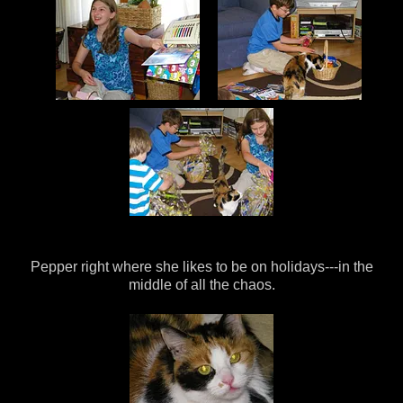
Pepper right where she likes to be on holidays---in the
middle of all the chaos.