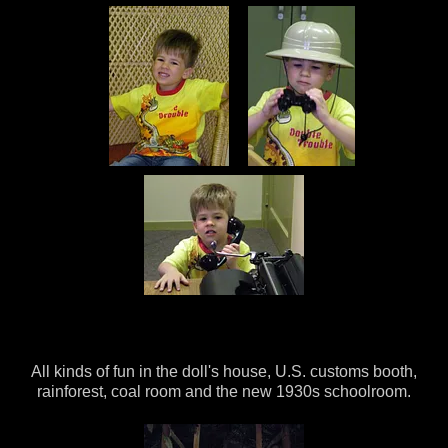
All kinds of fun in the doll's house, U.S. customs booth,
rainforest, coal room and the new 1930s schoolroom.