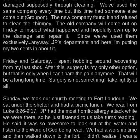
damaged supposedly through cleaning. We've used the
same company every time but this time had someone else
come out (Groupon). The new company found it and refused
to clean the chimney. The old company will come out on
Friday to inspect what happened and hopefully own up to
the damage and repair it. Since we've used them
exclusively...anyway...JP's department and here I'm putting
my two cents in about it.
Friday and Saturday, I spent hobbling around recovering
from my last shot. After this, surgery is my only other option,
but that is only when I can't bare the pain anymore. That will
be a long long time. Surgery is not something I take lightly at
all.
Sunday, we took our church meeting to Fort Loudoun. We
sat under the shelter and had a picnic lunch. We read from
Luke 8:26-9:17. JP had the most horrific allergy attack while
we were there, so he just listened to us take turns reading.
He said it was so awesome to look out at the water and
listen to the Word of God being read. We had a worship time
and then walked down to the fort. I didn't realize it was a