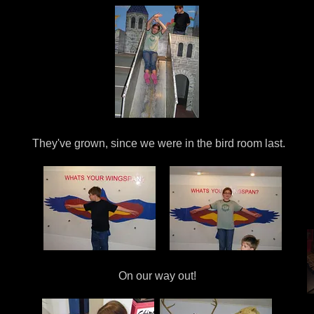
They've grown, since we were in the bird room last.
On our way out!