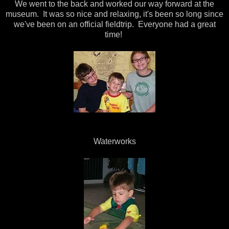
We went to the back and worked our way forward at the
museum. It was so nice and relaxing, it's been so long since
we've been on an official fieldtrip. Everyone had a great
time!
Waterworks