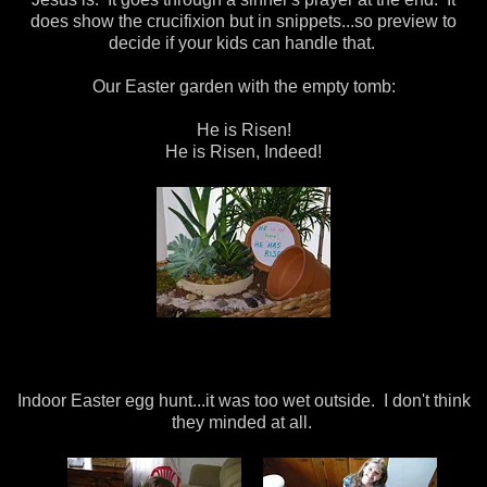
does show the crucifixion but in snippets...so preview to
decide if your kids can handle that.
Our Easter garden with the empty tomb:
He is Risen!
He is Risen, Indeed!
Indoor Easter egg hunt...it was too wet outside. I don't think
they minded at all.