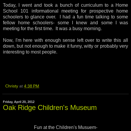
Today, I went and took a bunch of curriculum to a Home
School 101 informational meeting for prospective home
schoolers to glance over. I had a fun time talking to some
fellow home schoolers- some I knew and some I was
meeting for the first time. It was a busy morning.
Now, I'm here with enough sense left over to write this all
down, but not enough to make it funny, witty or probably very
interesting to most people.
Christy
at
4:38 PM
Friday, April 20, 2012
Oak Ridge Children's Museum
Fun at the Children's Musuem-