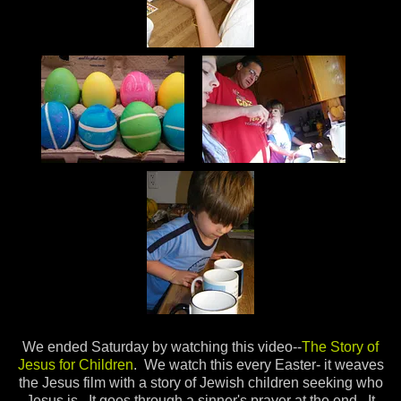
We ended Saturday by watching this video--
The Story of
Jesus for Children
. We watch this every Easter- it weaves
the Jesus film with a story of Jewish children seeking who
Jesus is. It goes through a sinner's prayer at the end. It