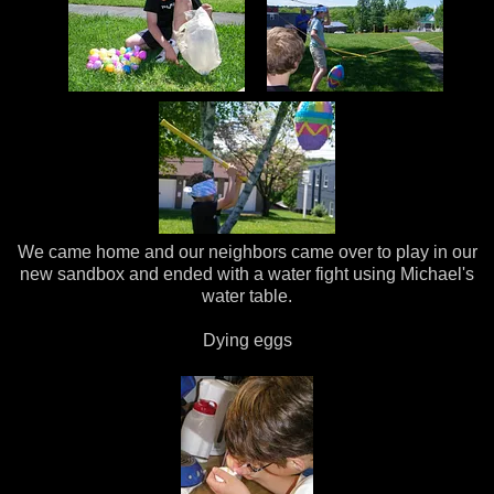
We came home and our neighbors came over to play in our
new sandbox and ended with a water fight using Michael's
water table.
Dying eggs