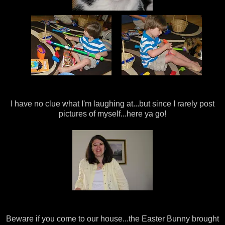
I have no clue what I'm laughing at...but since I rarely post
pictures of myself...here ya go!
Beware if you come to our house...the Easter Bunny brought