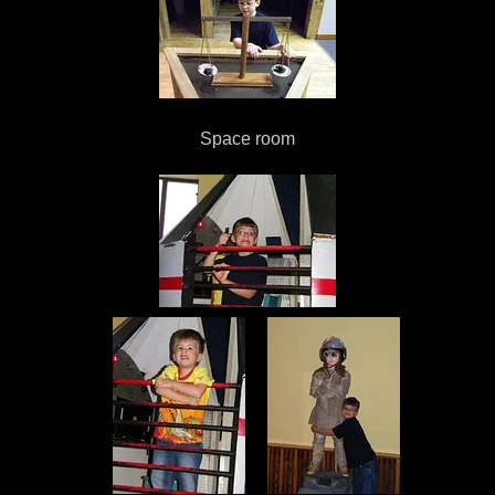
Space room