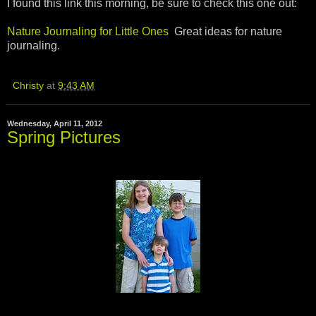
I found this link this morning, be sure to check this one out:
Nature Journaling for Little Ones
Great ideas for nature
journaling.
Christy
at
9:43 AM
Wednesday, April 11, 2012
Spring Pictures