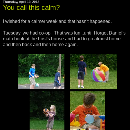
Thursday, April 19, 2012
You call this calm?
I wished for a calmer week and that hasn't happened.
Tuesday, we had co-op. That was fun...until I forgot Daniel's
math book at the host's house and had to go almost home
and then back and then home again.