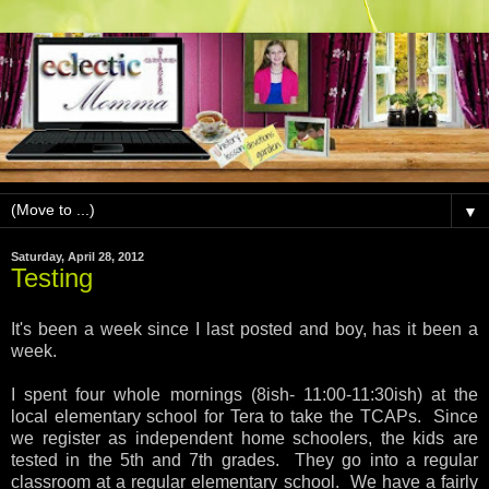
▼
Saturday, April 28, 2012
Testing
It's been a week since I last posted and boy, has it been a
week.
I spent four whole mornings (8ish- 11:00-11:30ish) at the
local elementary school for Tera to take the TCAPs. Since
we register as independent home schoolers, the kids are
tested in the 5th and 7th grades. They go into a regular
classroom at a regular elementary school. We have a fairly