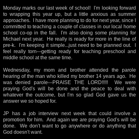
Monday marks our last week of school! I'm looking forward
to wrapping this year up, but a little anxious as summer
approaches. I have more planning to do for next year, since I
committed to teaching a couple of classes in our local home
school co-op in the fall. I'm also doing some planning for
Michael next year. He really is ready for more in the line of
pre-k. I'm keeping it simple...just need to be planned out. I
feel really torn---getting ready for teaching preschool and
middle school at the same time.
Wednesday, my mom and brother attended the parole
hearing of the man who killed my brother 14 years ago. He
was denied parole---PRAISE THE LORD!!!!! We were
praying God's will be done and the peace to deal with
whatever the outcome, but I'm so glad God gave us the
answer we so hoped for.
JP has a job interview next week that could involve a
promotion for him. And again we are praying God's will be
done. We don't want to go anywhere or do anything that
God doesn't want.