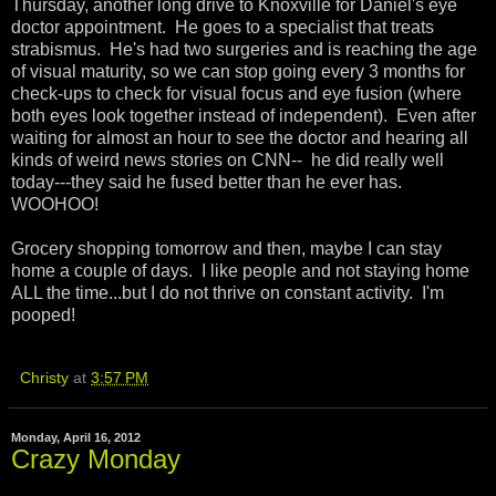
Thursday, another long drive to Knoxville for Daniel's eye
doctor appointment. He goes to a specialist that treats
strabismus. He's had two surgeries and is reaching the age
of visual maturity, so we can stop going every 3 months for
check-ups to check for visual focus and eye fusion (where
both eyes look together instead of independent). Even after
waiting for almost an hour to see the doctor and hearing all
kinds of weird news stories on CNN-- he did really well
today---they said he fused better than he ever has.
WOOHOO!
Grocery shopping tomorrow and then, maybe I can stay
home a couple of days. I like people and not staying home
ALL the time...but I do not thrive on constant activity. I'm
pooped!
Christy
at
3:57 PM
Monday, April 16, 2012
Crazy Monday