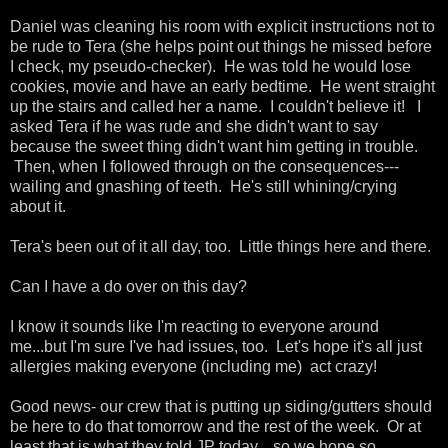
Daniel was cleaning his room with explicit instructions not to
be rude to Tera (she helps point out things he missed before
I check, my pseudo-checker). He was told he would lose
cookies, movie and have an early bedtime. He went straight
up the stairs and called her a name. I couldn't believe it! I
asked Tera if he was rude and she didn't want to say
because the sweet thing didn't want him getting in trouble.
Then, when I followed through on the consequences---
wailing and gnashing of teeth. He's still whining/crying
about it.
Tera's been out of it all day, too. Little things here and there.
Can I have a do over on this day?
I know it sounds like I'm reacting to everyone around
me...but I'm sure I've had issues, too. Let's hope it's all just
allergies making everyone (including me) act crazy!
Good news- our crew that is putting up siding/gutters should
be here to do that tomorrow and the rest of the week. Or at
least that is what they told JP today....so we hope so.