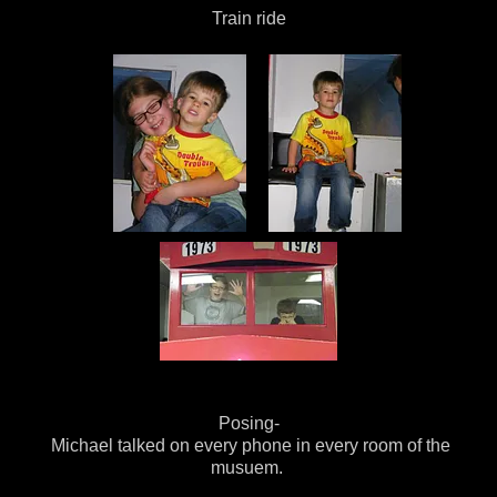
Train ride
Posing-
Michael talked on every phone in every room of the
musuem.