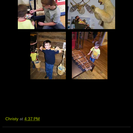
Christy
at
4:37 PM