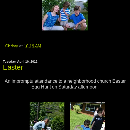
Christy
at
10:19 AM
Tuesday, April 10, 2012
Easter
An impromptu attendance to a neighborhood church Easter
Egg Hunt on Saturday afternoon.