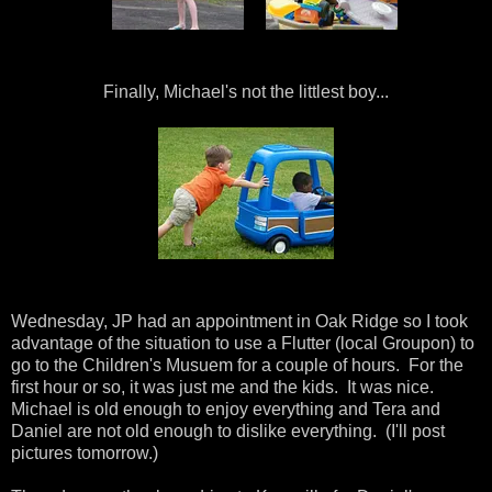
Finally, Michael's not the littlest boy...
Wednesday, JP had an appointment in Oak Ridge so I took
advantage of the situation to use a Flutter (local Groupon) to
go to the Children's Musuem for a couple of hours. For the
first hour or so, it was just me and the kids. It was nice.
Michael is old enough to enjoy everything and Tera and
Daniel are not old enough to dislike everything. (I'll post
pictures tomorrow.)