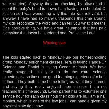
were worried). Anyway, they are checking by ultrasound to
see if the baby's head is down. I am having a scheduled C-
section so I was wondering why this info was relevant, but
anyway. I have had so many ultrasounds this time around,
my kids recognize the word and can tell you what it means.
One positive thing, we have great insurance that has paid
everytime the doctor has ordered one. Praise the Lord.
Whining over
The kids started back to Monday Fun- our homeschooling
group Monday enrichment classes. Tera is taking Hands-On
Science and Daniel is taking Ocean Animals. We have
really struggled this year to do the extra science
experiments, so these are good learning experience for both
of them. They both came home telling us what they learned
and saying they really enjoyed their classes. I am not
teaching this time around. Every parent has to volunteer one
service hour for each class hour their kids are in. I am a hall
monitor, which is one of the few jobs I can handle given my
physical state right now.