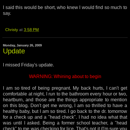
I said this would be short, who knew I would find so much to
say.
Christy
at
3:58 PM
Monday, January 26, 2009
Update
I missed Friday's update.
WARNING: Whining about to begin
I am so tired of being pregnant. My back hurts, I can't get
comfortable at night, I run to the bathroom every hour or two,
heartburn, and those are the things appropriate to mention
on this blog. Don't get me wrong, I am so thrilled to have a
healthy baby, but I am so tired. I go back to the dr. tomorrow
for a check up and a "head check". I had no idea what that
was until I asked. Being a former school teacher, a "head
check" to me was checking for lice. That's not it (I'm sure you