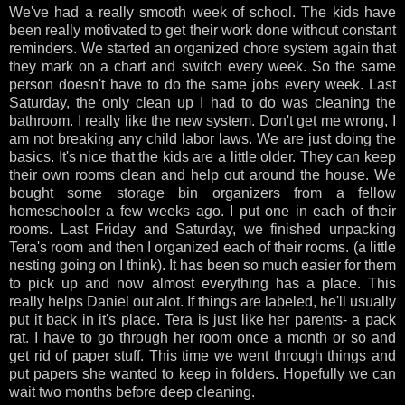
We've had a really smooth week of school. The kids have
been really motivated to get their work done without constant
reminders. We started an organized chore system again that
they mark on a chart and switch every week. So the same
person doesn't have to do the same jobs every week. Last
Saturday, the only clean up I had to do was cleaning the
bathroom. I really like the new system. Don't get me wrong, I
am not breaking any child labor laws. We are just doing the
basics. It's nice that the kids are a little older. They can keep
their own rooms clean and help out around the house. We
bought some storage bin organizers from a fellow
homeschooler a few weeks ago. I put one in each of their
rooms. Last Friday and Saturday, we finished unpacking
Tera's room and then I organized each of their rooms. (a little
nesting going on I think). It has been so much easier for them
to pick up and now almost everything has a place. This
really helps Daniel out alot. If things are labeled, he'll usually
put it back in it's place. Tera is just like her parents- a pack
rat. I have to go through her room once a month or so and
get rid of paper stuff. This time we went through things and
put papers she wanted to keep in folders. Hopefully we can
wait two months before deep cleaning.