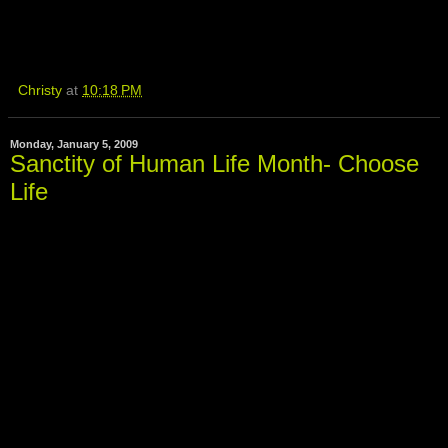
Christy
at
10:18 PM
Monday, January 5, 2009
Sanctity of Human Life Month- Choose
Life