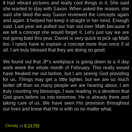
It had vibrant pictures and really cool things in it. She said
she wanted to stay with Saxon. When asked the reason, she
said she liked the way Saxon reviewed the concepts again
and again. It helped her keep it straight in her mind. Enough
said. Last year we pulled our hair out over Math because if
we left a concept she would forget it. Let's just say we are
not going bald this year. Daniel is very quick to pick up Math
too. I rarely have to explain a concept more than once if at
all. I am truly blessed that they are doing so good.
We found out that JP's workplace is going down to a 4 day
work week the whole month of February. This really would
have freaked me out before, but I am seeing God providing
for us. Things may get a little tighter, but we are so much
better off than so many people we are hearing about. I am
truly counting my blessings. I was reading in a devotion that
God goes before us into tomorrow. He is already there and
taking care of us. We have seen His provision throughout
our lives and know that He is with us no matter what.
Christy
at
8:24 PM