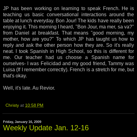
JP has been working on learning to speak French. He is
teaching us basic conversational interactions around the
table at lunch everyday. Bon Jour! The kids have really been
enjoying it. This morning I heard, "Bon Jour, ma mer, sa va?"
from Daniel at breakfast. That means "good morning, my
mother, how are you?" To which JP has taught us how to
reply and ask the other person how they are. So it's really
neat. I took Spanish in High School, so this is different for
me. Our teacher had us choose a Spanish name for
ourselves- I was Felicidad and my good friend, Tammy was
Luisa (If I remember correctly). French is a stretch for me, but
that's okay.
Well, it's late. Au Revior.
Christy
at
10:58 PM
Friday, January 16, 2009
Weekly Update Jan. 12-16