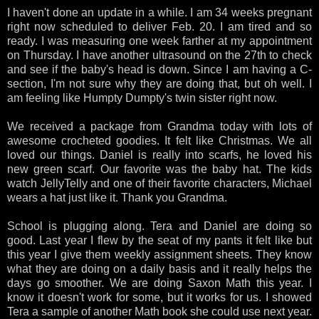
I haven't done an update in a while. I am 34 weeks pregnant
right now scheduled to deliver Feb. 20. I am tired and so
ready. I was measuring one week farther at my appointment
on Thursday. I have another ultrasound on the 27th to check
and see if the baby's head is down. Since I am having a C-
section, I'm not sure why they are doing that, but oh well. I
am feeling like Humpty Dumpty's twin sister right now.
We received a package from Grandma today with lots of
awesome crocheted goodies. It felt like Christmas. We all
loved our things. Daniel is really into scarfs, he loved his
new green scarf. Our favorite was the baby hat. The kids
watch JellyTelly and one of their favorite characters, Michael
wears a hat just like it. Thank you Grandma.
School is plugging along. Tera and Daniel are doing so
good. Last year I flew by the seat of my pants it felt like but
this year I give them weekly assignment sheets. They know
what they are doing on a daily basis and it really helps the
days go smoother. We are doing Saxon Math this year. I
know it doesn't work for some, but it works for us. I showed
Tera a sample of another Math book she could use next year.