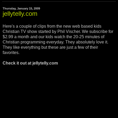
Thursday, January 15, 2009
jellytelly.com
Here's a couple of clips from the new web based kids
Christian TV show started by Phil Vischer. We subscribe for
$2.99 a month and our kids watch the 20-25 minutes of
Christian programming everyday. They absolutely love it.
They like everything but these are just a few of their
favorites.
Check it out at jellytelly.com