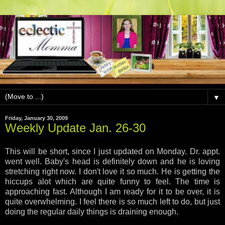
▼
Friday, January 30, 2009
Weekly Update Jan. 26-30
This will be short, since I just updated on Monday. Dr. appt.
went well. Baby's head is definitely down and he is loving
stretching right now. I don't love it so much. He is getting the
hiccups alot which are quite funny to feel. The time is
approaching fast. Although I am ready for it to be over, it is
quite overwhelming. I feel there is so much left to do, but just
doing the regular daily things is draining enough.