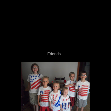
Friends...