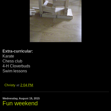
Extra-curricular:
Karate
Chess club
4-H Cloverbuds
Swim lessons
Christy
at
2:04 PM
Wednesday, August 19, 2015
Fun weekend