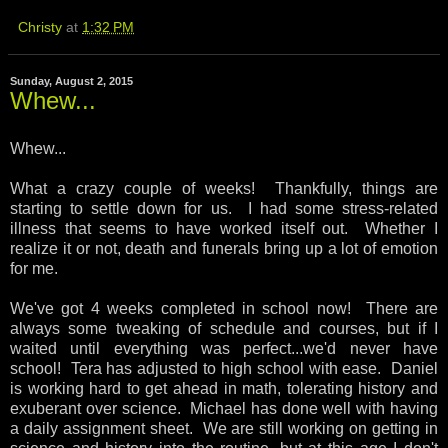
Christy
at
1:32 PM
Sunday, August 2, 2015
Whew...
Whew...
What a crazy couple of weeks! Thankfully, things are
starting to settle down for us. I had some stress-related
illness that seems to have worked itself out. Whether I
realize it or not, death and funerals bring up a lot of emotion
for me.
We've got 4 weeks completed in school now! There are
always some tweaking of schedule and courses, but if I
waited until everything was perfect...we'd never have
school! Tera has adjusted to high school with ease. Daniel
is working hard to get ahead in math, tolerating history and
exuberant over science. Michael has done well with having
a daily assignment sheet. We are still working on getting in