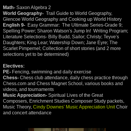
Math-
Saxon Algebra 2
World Geography-
Trail Guide to World Geography,
Glencoe World Geography and Cooking up World History
English 9-
Easy Grammar: The Ultimate Series-Grade 9;
Spelling Power; Sharon Watson's Jump In! Writing Program;
Literature Selections- Billy Budd, Sailor; Christy; Teyve's
Daughters; King Lear; Watership Down; Jane Eyre; The
Scarlet Pimpernel; Collection of short stories (and 2 more
selections yet to be determined)
Electives:
PE-
Fencing, swimming and daily exercise
Chess-
Chess club attendance, daily chess practice through
Chess.com and Chess Magnet School, various books and
videos, and tournaments
Music Appreciation-
Spiritual Lives of the Great
Composers, Enrichment Studies Composer Study packets,
Music Theory,
Cindy Downes' Music Appreciation Unit
Choir
and concert attendance