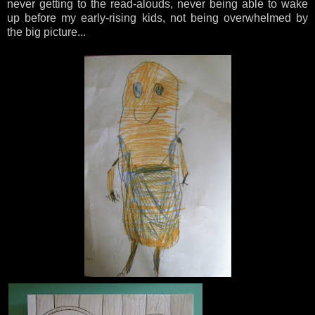
never getting to the read-alouds, never being able to wake
up before my early-rising kids, not being overwhelmed by
the big picture...