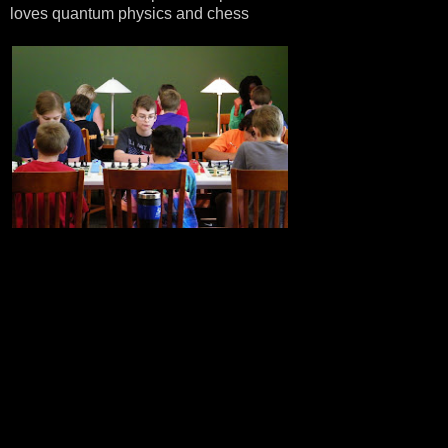
loves quantum physics and chess