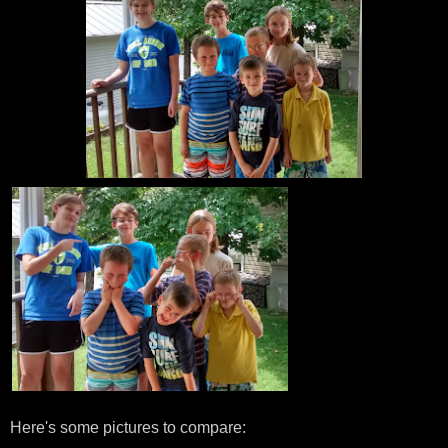
Here's some pictures to compare: