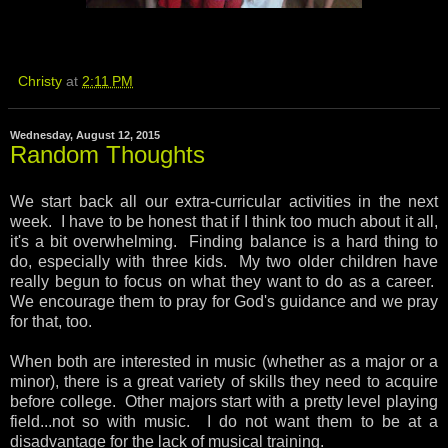
Christy
at
2:11 PM
Wednesday, August 12, 2015
Random Thoughts
We start back all our extra-curricular activities in the next
week. I have to be honest that if I think too much about it all,
it's a bit overwhelming. Finding balance is a hard thing to
do, especially with three kids. My two older children have
really begun to focus on what they want to do as a career.
We encourage them to pray for God's guidance and we pray
for that, too.
When both are interested in music (whether as a major or a
minor), there is a great variety of skills they need to acquire
before college. Other majors start with a pretty level playing
field...not so with music. I do not want them to be at a
disadvantage for the lack of musical training.