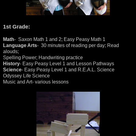
1st Grade:
Math
- Saxon Math 1 and 2; Easy Peasy Math 1
Language Arts
- 30 minutes of reading per day; Read
alouds;
Spelling Power; Handwriting practice
History
- Easy Peasy Level 1 and Lesson Pathways
Science
- Easy Peasy Level 1 and R.E.A.L. Science
Odyssey Life Science
Music and Art- various lessons