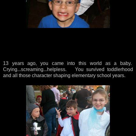
13 years ago, you came into this world as a baby.
Crying...screaming...helpless. You survived toddlerhood
and all those character shaping elementary school years.