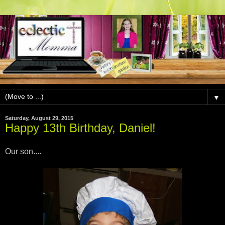
▼
Saturday, August 29, 2015
Happy 13th Birthday, Daniel!
Our son....