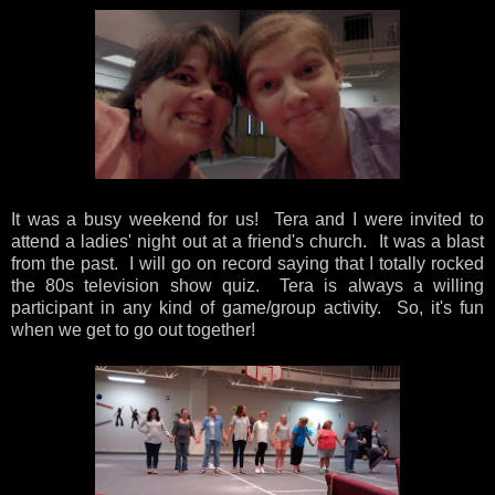
It was a busy weekend for us! Tera and I were invited to
attend a ladies' night out at a friend's church. It was a blast
from the past. I will go on record saying that I totally rocked
the 80s television show quiz. Tera is always a willing
participant in any kind of game/group activity. So, it's fun
when we get to go out together!