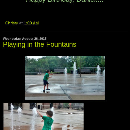
Christy
at
1:00 AM
Wednesday, August 26, 2015
Playing in the Fountains