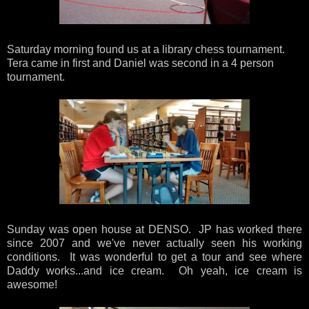
Saturday morning found us at a library chess tournament.
Tera came in first and Daniel was second in a 4 person
tournament.
Sunday was open house at DENSO. JP has worked there
since 2007 and we've never actually seen his working
conditions. It was wonderful to get a tour and see where
Daddy works...and ice cream. Oh yeah, ice cream is
awesome!