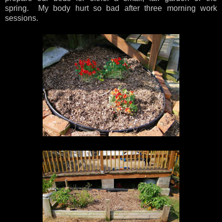
spring. My body hurt so bad after three morning work
sessions.