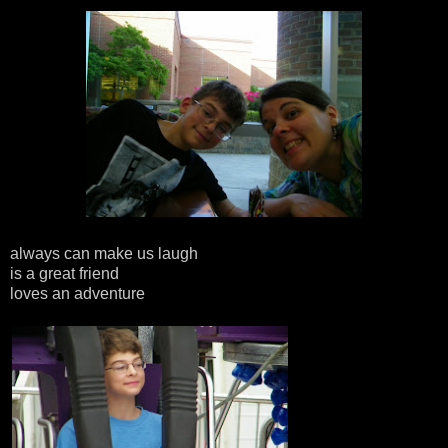
always can make us laugh
is a great friend
loves an adventure