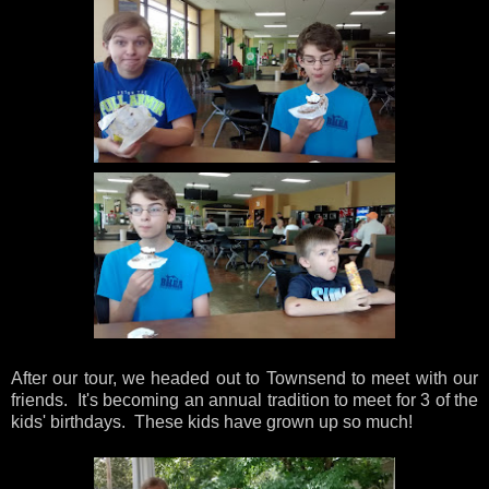
After our tour, we headed out to Townsend to meet with our
friends. It's becoming an annual tradition to meet for 3 of the
kids' birthdays. These kids have grown up so much!