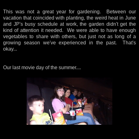
This was not a great year for gardening. Between our
vacation that coincided with planting, the weird heat in June
and JP's busy schedule at work, the garden didn't get the
kind of attention it needed. We were able to have enough
vegetables to share with others, but just not as long of a
growing season we've experienced in the past. That's
okay...
Our last movie day of the summer....