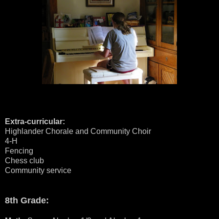
Extra-curricular:
Highlander Chorale and Community Choir
4-H
Fencing
Chess club
Community service
8th Grade: