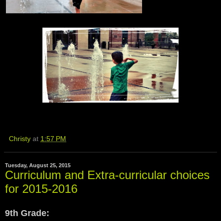
Christy
at
1:57 PM
Tuesday, August 25, 2015
Curriculum and Extra-curricular choices
for 2015-2016
9th Grade: