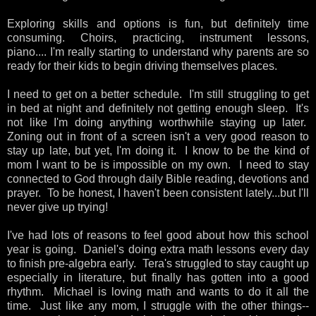
Exploring skills and options is fun, but definitely time
consuming. Choirs, practicing, instrument lessons,
piano.... I'm really starting to understand why parents are so
ready for their kids to begin driving themselves places.
I need to get on a better schedule. I'm still struggling to get
in bed at night and definitely not getting enough sleep. It's
not like I'm doing anything worthwhile staying up later.
Zoning out in front of a screen isn't a very good reason to
stay up late, but yet, I'm doing it. I know to be the kind of
mom I want to be is impossible on my own. I need to stay
connected to God through daily Bible reading, devotions and
prayer. To be honest, I haven't been consistent lately...but I'll
never give up trying!
I've had lots of reasons to feel good about how this school
year is going. Daniel's doing extra math lessons every day
to finish pre-algebra early. Tera's struggled to stay caught up
especially in literature, but finally has gotten into a good
rhythm. Michael is loving math and wants to do it all the
time. Just like any mom, I struggle with the other things--