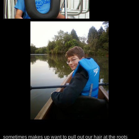
sometimes makes up want to pull out our hair at the roots