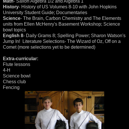
Math
- Saxon Algebra 1/2 and Algebra 1
History
- History of US Volumes 8-10 with John Hopkins
University Student Guide; Documentaries
Science
- The Brain, Carbon Chemistry and The Elements
units from Ellen McHenry's Basement Workshop; Science
bowl topics
English 8
- Daily Grams 8; Spelling Power; Sharon Watson's
Jump In! Literature Selections- The Wizard of Oz, Off on a
Comet (more selections yet to be determined)
Extra-curricular:
Flute lessons
4-H
Science bowl
Chess club
Fencing