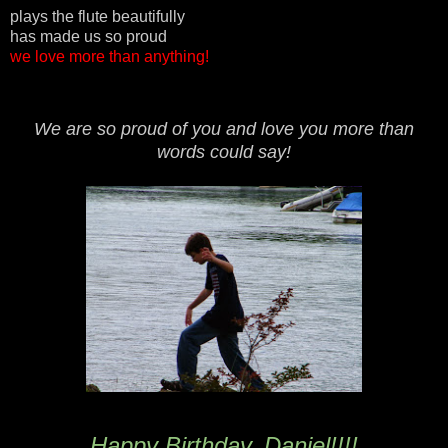
plays the flute beautifully
has made us so proud
we love more than anything!
We are so proud of you and love you more than
words could say!
Happy Birthday, Daniel!!!!