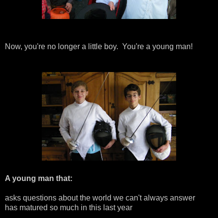
Now, you're no longer a little boy. You're a young man!
A young man that:
asks questions about the world we can't always answer
has matured so much in this last year