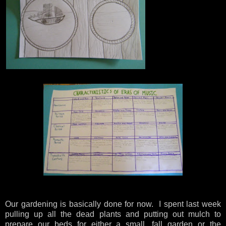
Our gardening is basically done for now. I spent last week
pulling up all the dead plants and putting out mulch to
prepare our beds for either a small, fall garden or the