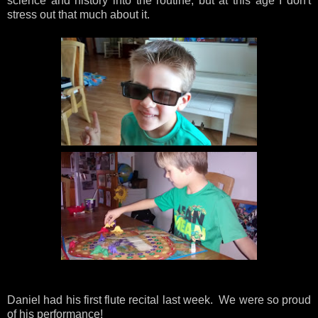
science and history into the routine, but at this age I don't
stress out that much about it.
Daniel had his first flute recital last week. We were so proud
of his performance!