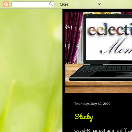
Thursday, July 30, 2020
Stinky
Covid-19 has put us in a difficu