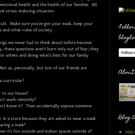
emotional health and the health of our families. All
nal stress-inducing situation.
icult. Make sure you've got your mask, keep your
Follow
e and other rules of society.
bloglo
hings we never had to think about before become
, these questions aren't born only out of fear; they
for others and doing what's best for our family.
ot us, personally...but lots of our friends are
About
a-curricular?
r to our house?
n't work remotely?
n't know it? Then accidentally expose someone
Blog 
ic in a store because they are asked to wear a mask
earing a mask?
n it's hot outside and indoor spaces outside of
►
2025