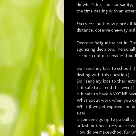
do what's best for our sanity, 
the time dealing with an exter
Every errand is now more diff
distance, observe one-way aisl
Decision fatigue has set in! T
agonizing decisions. Personally
are born out of consideration 
Do I send my kids to school? (N
dealing with this question.)
Do I send my kids to their extr
Is it safe to attend this event?
Is it safe to have ANYONE ove
What about work when you ca
What if we get exposed and do
else?
Is someone going to go ballist
or lash out because you are w
How do we make school fun whe