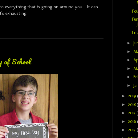
to everything that is going on around you. It can
Fou
It's exhausting!
Fun
Fri
►
Ju
►
M
 of School
►
Ap
►
M
►
Fe
►
Ja
►
2019
►
2018
►
2017
(
►
2016
►
2015