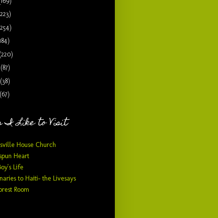
(169)
(223)
(254)
184)
(220)
9
(87)
(38)
(67)
 I Like to Visit
sville House Church
pun Heart
Boy's Life
naries to Haiti- the Livesays
orest Room