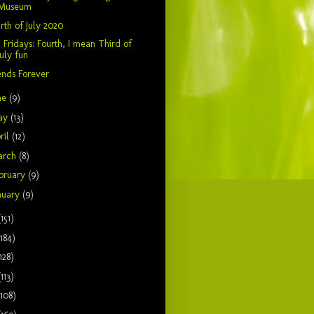
Museum
rth of July 2020
 Fridays: Fourth, I mean Third of
July fun
ends Forever
ne
(9)
ay
(13)
ril
(12)
arch
(8)
bruary
(9)
nuary
(9)
(151)
(184)
128)
(113)
(108)