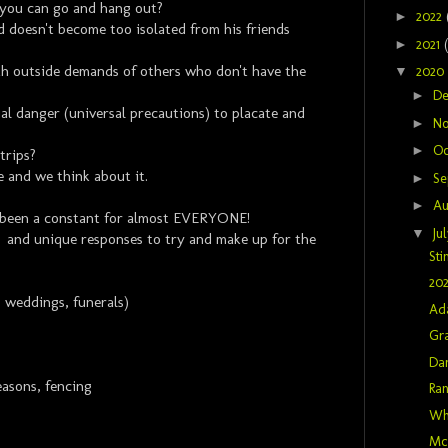
 you can go and hang out?
►
2022
 doesn't become too isolated from his friends
►
2021
th outside demands of others who don't have the
▼
2020
►
D
al danger (universal precautions) to placate and
►
N
►
Oc
trips?
e and we think about it.
►
Se
►
Au
 been a constant for almost EVERYONE!
▼
Ju
 and unique responses to try and make up for the
Sti
202
 weddings, funerals)
Ad
Gra
Dan
asons, fencing
Ra
Wh
McM