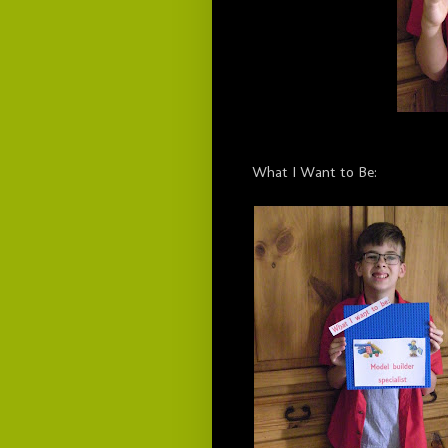
What I Want to Be: