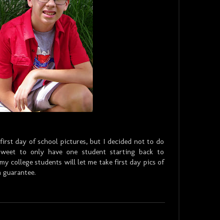
 first day of school pictures, but I decided not to do
rsweet to only have one student starting back to
 college students will let me take first day pics of
 a guarantee.