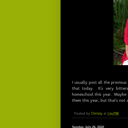
I usually post all the previous
that today. It's very bitte
homeschool this year. Maybe my
them this year, but that's not
Posted by
Christy
at
1:39 PM
Sunday, July 26, 2020