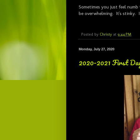
Sometimes you just feel numb 
be overwhelming. It's stinky. 
Posted by
Christy
at
9:44 PM
Monday, July 27, 2020
2020-2021 First Day