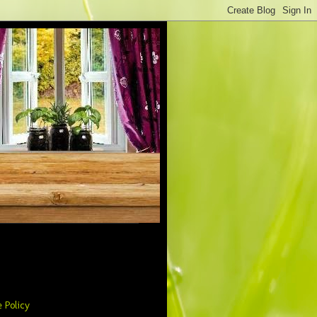
 Policy