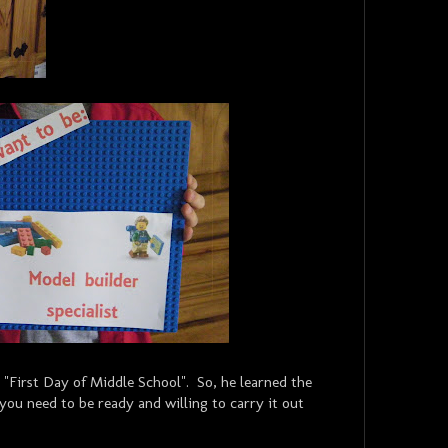
 "First Day of Middle School". So, he learned the
you need to be ready and willing to carry it out