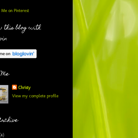
 this blog with
vin
 Me
Christy
View my complete profile
Archive
(4)