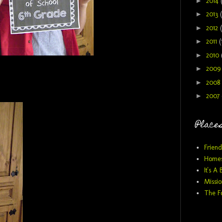
►
2014
►
2013
►
2012
►
2011
(
►
2010
►
200
►
2008
►
2007
Places
Friend
Homes
It's A 
Missio
The F