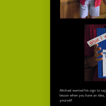
Michael wanted his sign to say
lesson when you have an idea, 
yourself.