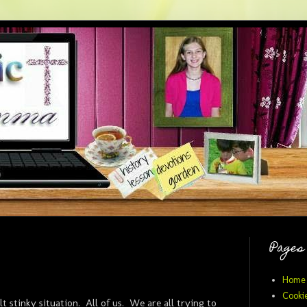
Pages
Home
Cookie
lt stinky situation. All of us. We are all trying to