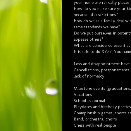
your home aren't really places
How do you make sure your kid
because of restrictions?
How do we as a family deal wi
same standards we have?
Do we put ourselves in potenti
appease others?
What are considered essential 
Is is safe to do XYZ? You nam
Loss and disappointment have
Cancellations, postponements,
lack of normalcy.
Milestone events (graduations,
Vacations
School as normal
Playdates and birthday parties
Championship games, sports se
Band, orchestra, choirs
Chess with real people