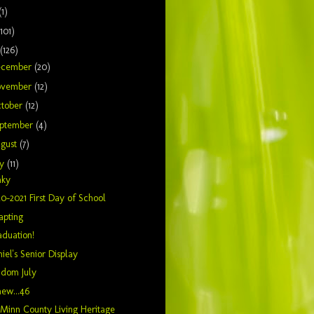
(1)
(101)
(126)
ecember
(20)
ovember
(12)
tober
(12)
ptember
(4)
gust
(7)
ly
(11)
nky
0-2021 First Day of School
apting
duation!
iel's Senior Display
ndom July
ew...46
inn County Living Heritage