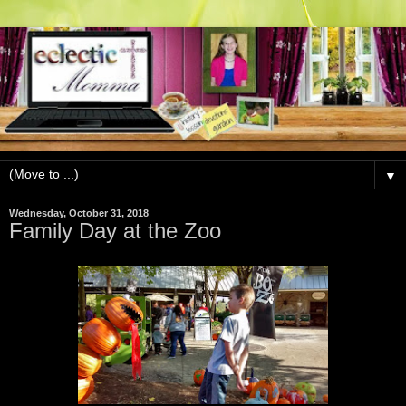
▼
Wednesday, October 31, 2018
Family Day at the Zoo