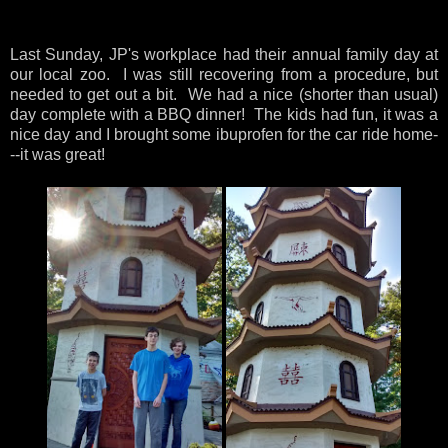
Last Sunday, JP's workplace had their annual family day at
our local zoo. I was still recovering from a procedure, but
needed to get out a bit. We had a nice (shorter than usual)
day complete with a BBQ dinner! The kids had fun, it was a
nice day and I brought some ibuprofen for the car ride home-
--it was great!