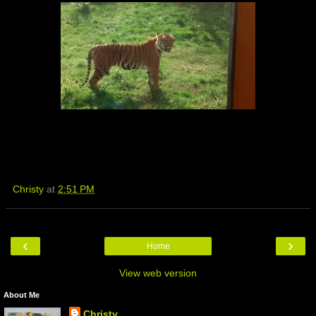
Christy
at
2:51 PM
‹
›
Home
View web version
About Me
Christy