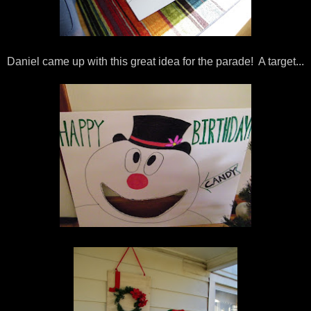
Daniel came up with this great idea for the parade! A target...