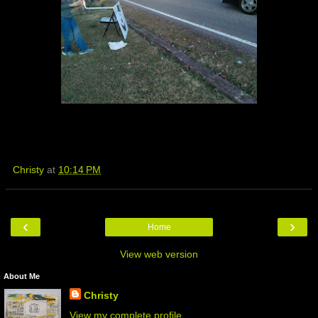
Christy
at
10:14 PM
‹
›
Home
View web version
About Me
Christy
View my complete profile