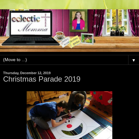
▼
Thursday, December 12, 2019
Christmas Parade 2019