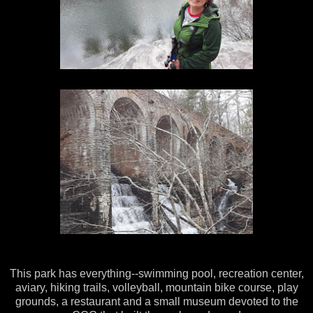
This park has everything--swimming pool, recreation center,
aviary, hiking trails, volleyball, mountain bike course, play
grounds, a restaurant and a small museum devoted to the