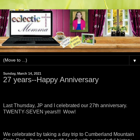
▼
Sunday, March 14, 2021
27 years--Happy Anniversary
Last Thursday, JP and I celebrated our 27th anniversary.
TWENTY-SEVEN years!!! Wow!
We celebrated by taking a day trip to Cumberland Mountain