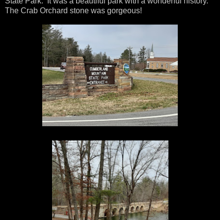
State Park. It was a beautiful park with a wonderful history.
The Crab Orchard stone was gorgeous!