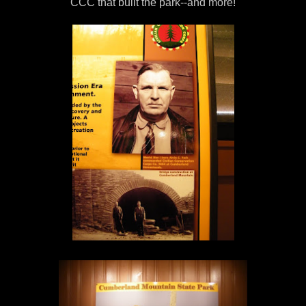
CCC that built the park--and more!