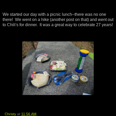
We started our day with a picnic lunch--there was no one
there! We went on a hike (another post on that) and went out
to Chili's for dinner. It was a great way to celebrate 27 years!
Christy
at
11:56 AM