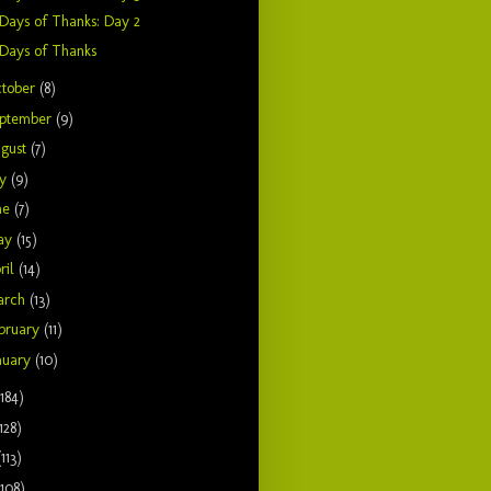
Days of Thanks: Day 2
Days of Thanks
tober
(8)
ptember
(9)
gust
(7)
ly
(9)
ne
(7)
ay
(15)
ril
(14)
arch
(13)
bruary
(11)
nuary
(10)
(184)
128)
(113)
(108)