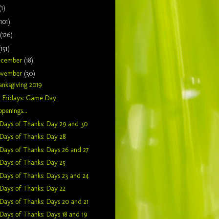
(1)
(101)
(126)
(151)
ecember
(18)
ovember
(30)
nksgiving 2019
n Fridays: Game Day
penings...
Days of Thanks: Day 29 and 30
Days of Thanks: Day 28
Days of Thanks: Days 26 and 27
Days of Thanks: Day 25
Days of Thanks: Days 23 and 24
Days of Thanks: Day 22
Days of Thanks: Days 20 and 21
Days of Thanks: Days 18 and 19