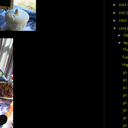
►
2022
►
2021
►
2020
▼
2019
►
D
▼
N
Tha
Fu
Hap
30 
30 
30 
30 
30 
30 
30 
30 