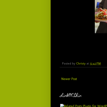
Posted by
Christy
at
12:42 PM
Newer Post
LinkWithin