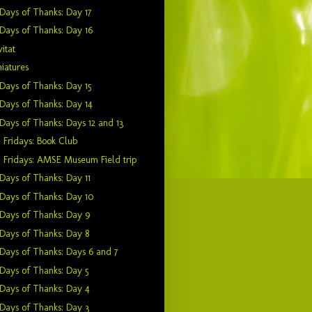
Days of Thanks: Day 17
Days of Thanks: Day 16
itat
iatures
Days of Thanks: Day 15
Days of Thanks: Day 14
Days of Thanks: Days 12 and 13
 Fridays: Book Club
 Fridays: AMSE Museum Field trip
Days of Thanks: Day 11
Days of Thanks: Day 10
Days of Thanks: Day 9
Days of Thanks: Day 8
Days of Thanks: Days 6 and 7
Days of Thanks: Day 5
Days of Thanks: Day 4
Days of Thanks: Day 3