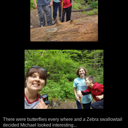
There were butterflies every where and a Zebra swallowtail
decided Michael looked interesting...