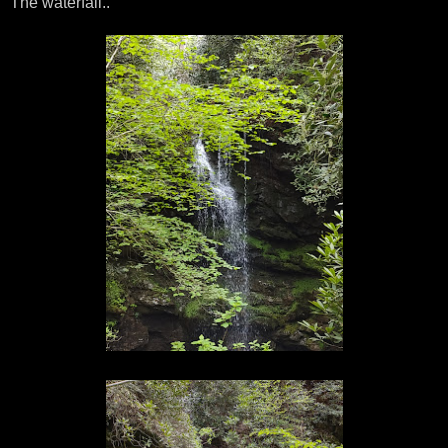
The waterfall..