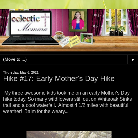
▼
Thursday, May 6, 2021
Hike #17: Early Mother's Day Hike
My three awesome kids took me on an early Mother's Day
hike today. So many wildflowers still out on Whiteoak Sinks
trail and a cool waterfall. Almost 4 1/2 miles with beautiful
weather! Balm for the weary....