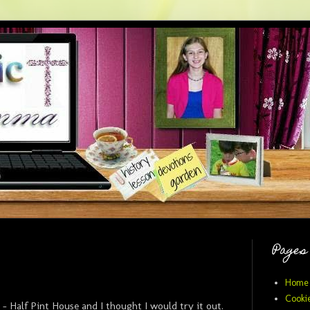
Pages
Home
Cookie
 - Half Pint House and I thought I would try it out.