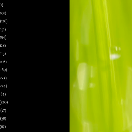
(1)
(101)
(126)
(151)
(184)
128)
(113)
(108)
(169)
(223)
(254)
184)
(220)
9
(87)
(38)
(67)