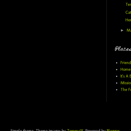
Te
Ca
He
►
M
Places
Friend
Homes
It's A 
Missio
The F
Simple theme. Theme images by
TommyIX
. Powered by
Blogger
.