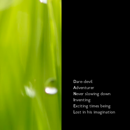
D
are-devil
A
dventurer
N
ever slowing down
I
nventing
E
xciting times being
L
ost in his imagination