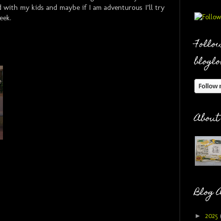
d with my kids and maybe if I am adventurous I’ll try
eek.
Follow
bloglo
About
Blog 
►
2025