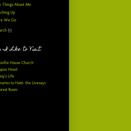
n Things About Me
tching Up
re We Go
arch
(1)
 I Like to Visit
sville House Church
pun Heart
Boy's Life
naries to Haiti- the Livesays
orest Room