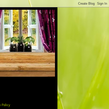
 Policy