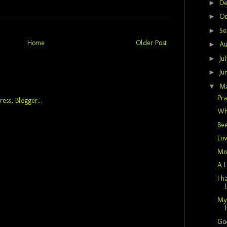
►
D
►
Oc
►
Se
Home
Older Post
►
Au
►
Ju
►
Ju
▼
M
Pra
Wh
Bee
Lov
Mot
A L
I h
My 
God