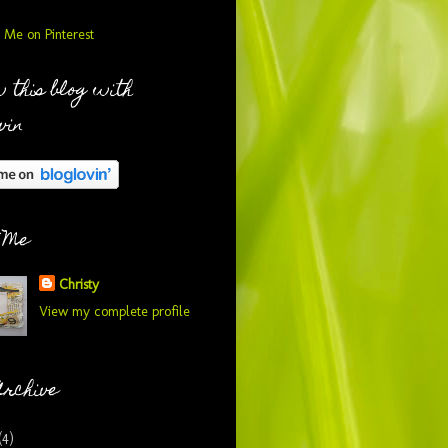
 this blog with
vin
 Me
Christy
View my complete profile
Archive
(4)