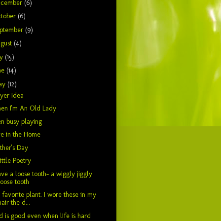
ecember
(6)
tober
(6)
ptember
(9)
gust
(4)
ly
(15)
ne
(14)
ay
(12)
yer Idea
en I'm An Old Lady
n busy playing
e in the Home
her's Day
ittle Poetry
ave a loose tooth- a wiggly jiggly
loose tooth
favorite plant. I wore these in my
hair the d...
 is good even when life is hard