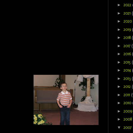
►
2022
►
2021
►
2020
►
2019
►
2018
►
2017
(
►
2016
►
2015
►
2014
►
2013
►
2012
►
2011
(
►
2010
►
200
►
2008
▼
2007