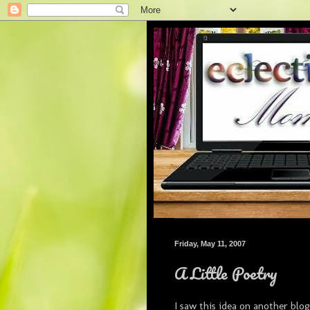
Friday, May 11, 2007
A Little Poetry
I saw this idea on another blog