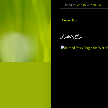
Posted by
Christy
at
7:20 PM
Newer Post
LinkWithin