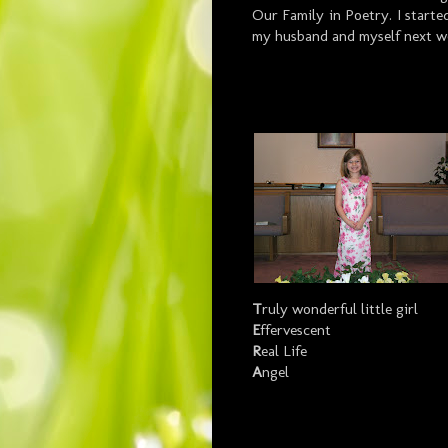
Our Family in Poetry. I starte
my husband and myself next w
T
ruly wonderful little girl
E
ffervescent
R
eal Life
A
ngel