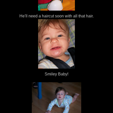
He'll need a haircut soon with all that hair.
Smiley Baby!