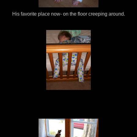
His favorite place now- on the floor creeping around.