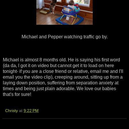
Michael and Pepper watching traffic go by.
Michael is almost 8 months old. He is saying his first word
(da da, I got it on video but cannot get it to load on here
tonight- if you are a close friend or relative, email me and I'll
email you the video clip), creeping around, sitting up from a
laying down position, suffering from separation anxiety at
times and being just plain adorable. We love our babies
that's for sure!
Christy
at
9:22 PM