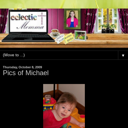
▼
Thursday, October 8, 2009
Pics of Michael