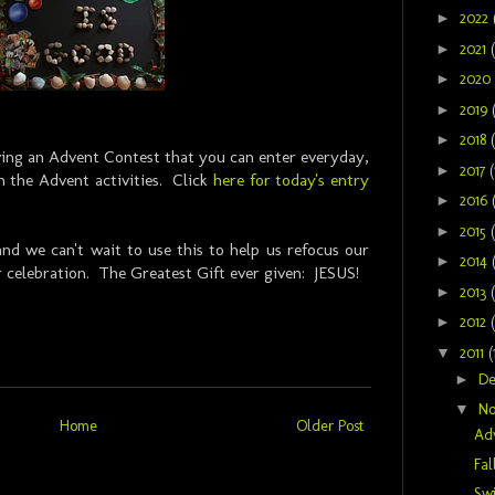
►
2022
►
2021
►
2020
►
2019
►
2018
aving an Advent Contest that you can enter everyday,
►
2017
(
 the Advent activities. Click
here for today's entry
►
2016
►
2015
nd we can't wait to use this to help us refocus our
►
2014
r celebration. The Greatest Gift ever given: JESUS!
►
2013
►
2012
▼
2011
(
►
D
▼
N
Home
Older Post
Ad
Fal
Sw