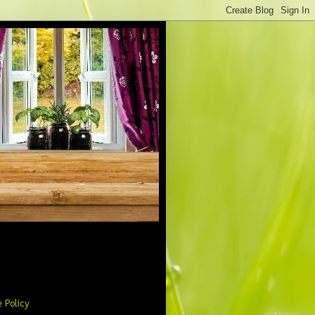
 Policy