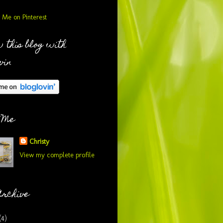
 this blog with
vin
 Me
Christy
View my complete profile
Archive
(4)