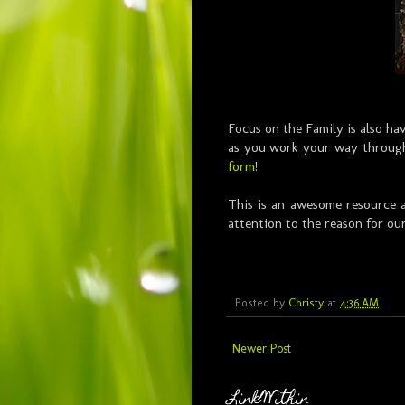
Focus on the Family is also h
as you work your way through
form
!
This is an awesome resource a
attention to the reason for ou
Posted by
Christy
at
4:36 AM
Newer Post
LinkWithin