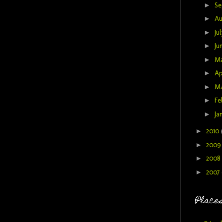
►
Se
►
Au
►
Ju
►
Ju
►
M
►
Ap
►
M
►
Fe
►
Ja
►
2010
►
200
►
2008
►
2007
Places