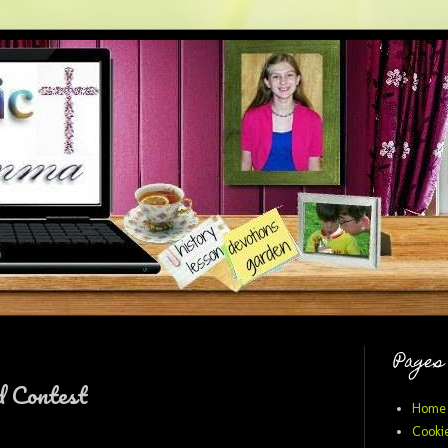
Pages
d Contest
Home
Cookie