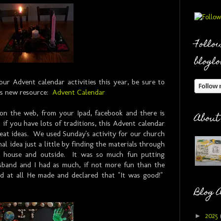
Follow
bloglo
our Advent calendar activities this year, be sure to
's new resource:
Advent Calendar
 on the web, from your Ipad, facebook and there is
About
 if you have lots of traditions, this Advent calendar
reat ideas. We used Sunday's activity for our church
l idea just a little by finding the materials through
e house and outside. It was so much fun putting
band and I had as much, if not more fun than the
d at all He made and declared that "It was good!"
Blog 
►
2025