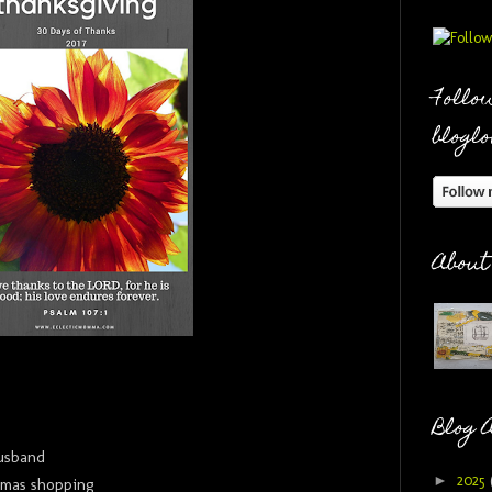
Follow
bloglo
About
Blog 
usband
►
2025
stmas shopping