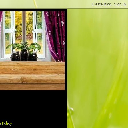
 Policy