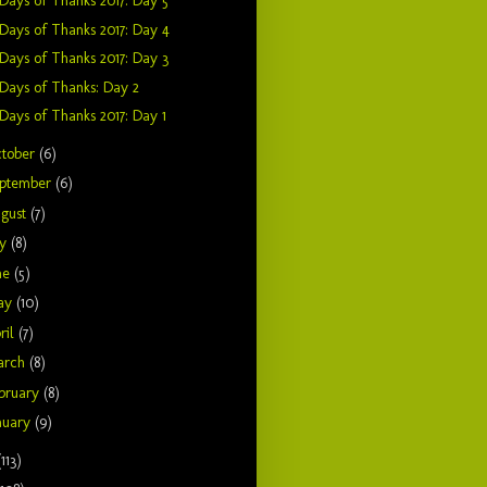
Days of Thanks 2017: Day 5
Days of Thanks 2017: Day 4
Days of Thanks 2017: Day 3
Days of Thanks: Day 2
Days of Thanks 2017: Day 1
tober
(6)
ptember
(6)
gust
(7)
ly
(8)
ne
(5)
ay
(10)
ril
(7)
arch
(8)
bruary
(8)
nuary
(9)
(113)