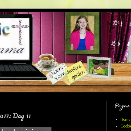
Pages
017: Day 11
Home
Cookie