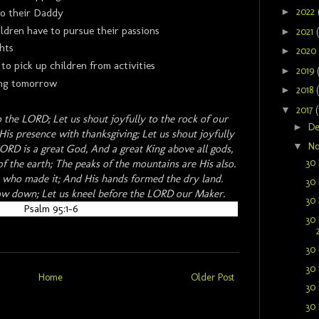
►
2022
to their Daddy
ldren have to pursue their passions
►
2021
hts
►
2020
 to pick up children from activities
►
2019
ming tomorrow
►
2018
▼
2017
(
o the LORD; Let us shout joyfully to the rock of our
►
D
His presence with thanksgiving; Let us shout joyfully
▼
N
ORD is a great God, And a great King above all gods,
30 
f the earth; The peaks of the mountains are His also.
He who made it; And His hands formed the dry land.
30 
ow down; Let us kneel before the LORD our Maker.
30 
Psalm 95:1-6
30 
30 
30 
Home
Older Post
30 
30 