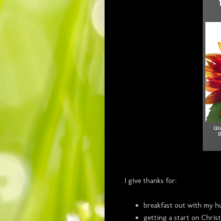
I give thanks for:
breakfast out with my h
getting a start on Chri