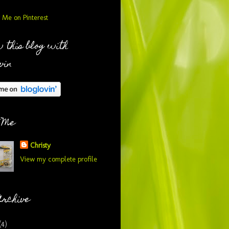
 this blog with
vin
 Me
Christy
View my complete profile
Archive
(4)