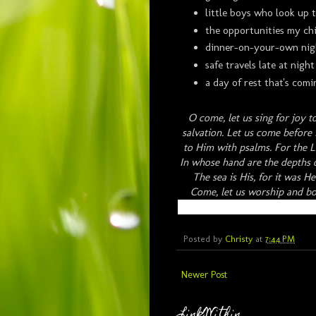
little boys who look up 
the opportunities my chi
dinner-on-your-own nig
safe travels late at night
a day of rest that's co
O come, let us sing for joy t
salvation. Let us come before 
to Him with psalms. For the L
In whose hand are the depths o
The sea is His, for it was 
Come, let us worship and b
Posted by
Christy
at
7:44 PM
Newer Post
LinkWithin