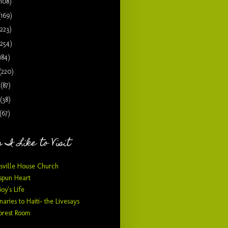
(108)
(169)
(223)
(254)
184)
(220)
9
(87)
(38)
(67)
 I Like to Visit
sville House Church
pun Heart
Boy's Life
naries to Haiti- the Livesays
orest Room