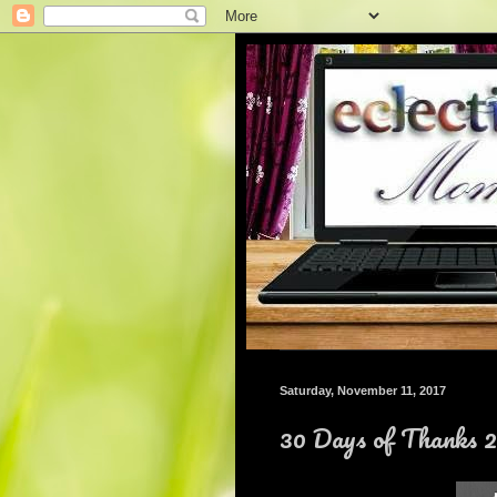
Saturday, November 11, 2017
30 Days of Thanks 2