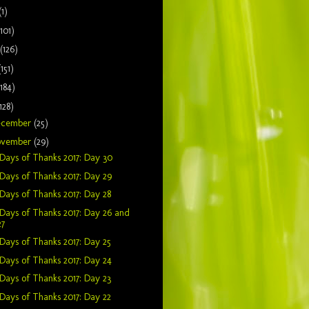
(1)
(101)
(126)
(151)
(184)
128)
ecember
(25)
ovember
(29)
Days of Thanks 2017: Day 30
Days of Thanks 2017: Day 29
Days of Thanks 2017: Day 28
Days of Thanks 2017: Day 26 and
27
Days of Thanks 2017: Day 25
Days of Thanks 2017: Day 24
Days of Thanks 2017: Day 23
Days of Thanks 2017: Day 22