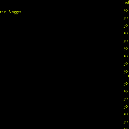
Fie
30 
30 
30 
30 
30 
30 
30 
30 
30 
30 
30 
30 
30 
30 
30 