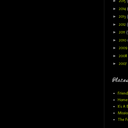
►
2015
►
2014
►
2013
►
2012
►
2011
(
►
2010
►
200
►
2008
►
2007
Places
Friend
Homes
It's A 
Missio
The F