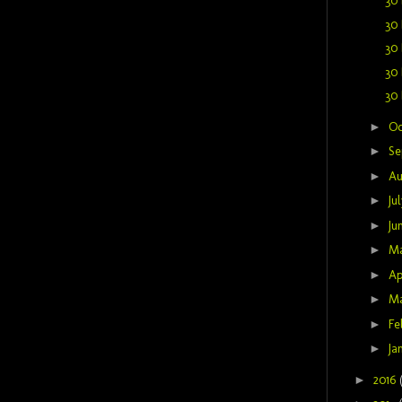
30 
30 
30 
30 
30 
►
Oc
►
Se
►
Au
►
Ju
►
Ju
►
M
►
Ap
►
M
►
Fe
►
Ja
►
2016