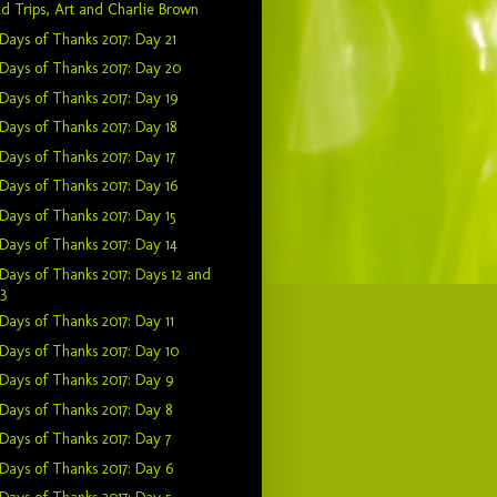
ld Trips, Art and Charlie Brown
Days of Thanks 2017: Day 21
Days of Thanks 2017: Day 20
Days of Thanks 2017: Day 19
Days of Thanks 2017: Day 18
Days of Thanks 2017: Day 17
Days of Thanks 2017: Day 16
Days of Thanks 2017: Day 15
Days of Thanks 2017: Day 14
Days of Thanks 2017: Days 12 and
13
Days of Thanks 2017: Day 11
Days of Thanks 2017: Day 10
Days of Thanks 2017: Day 9
Days of Thanks 2017: Day 8
Days of Thanks 2017: Day 7
Days of Thanks 2017: Day 6