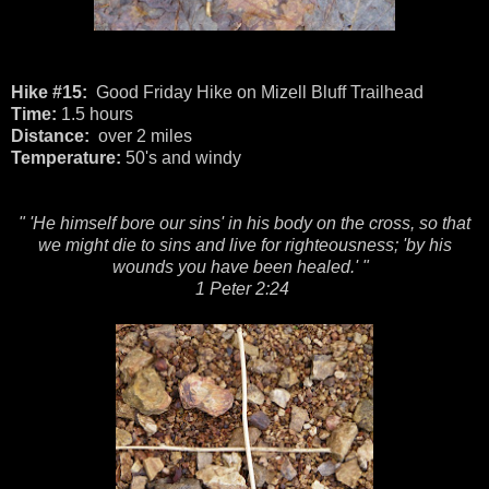
Hike #15:
Good Friday Hike on Mizell Bluff Trailhead
Time:
1.5 hours
Distance:
over 2 miles
Temperature:
50's and windy
" 'He himself bore our sins' in his body on the cross, so that
we might die to sins and live for righteousness; 'by his
wounds you have been healed.' "
1 Peter 2:24