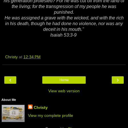
his generation protested? For he was cut off from the land of
the living; for the transgression of my people he was
punished.
He was assigned a grave with the wicked, and with the rich
in his death, though he had done no violence, nor was any
deceit in his mouth."
Isaiah 53:3-9
Christy
at
12:34 PM
‹
›
Home
View web version
About Me
Christy
View my complete profile