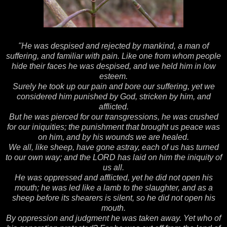
"He was despised and rejected by mankind, a man of
suffering, and familiar with pain. Like one from whom people
hide their faces he was despised, and we held him in low
esteem.
Surely he took up our pain and bore our suffering, yet we
considered him punished by God, stricken by him, and
afflicted.
But he was pierced for our transgressions, he was crushed
for our iniquities; the punishment that brought us peace was
on him, and by his wounds we are healed.
We all, like sheep, have gone astray, each of us has turned
to our own way; and the LORD has laid on him the iniquity of
us all.
He was oppressed and afflicted, yet he did not open his
mouth; he was led like a lamb to the slaughter, and as a
sheep before its shearers is silent, so he did not open his
mouth.
By oppression and judgment he was taken away. Yet who of