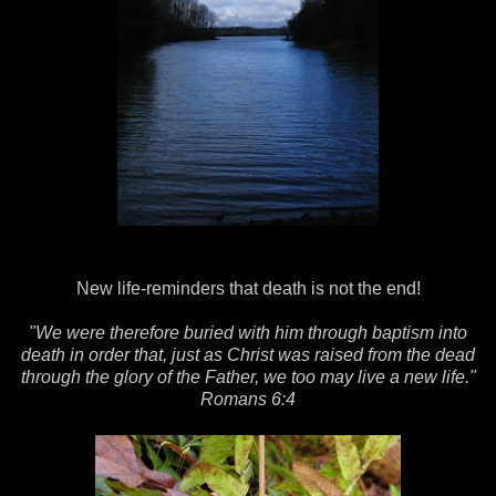
New life-reminders that death is not the end!
"We were therefore buried with him through baptism into
death in order that, just as Christ was raised from the dead
through the glory of the Father, we too may live a new life."
Romans 6:4