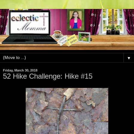
▼
Friday, March 30, 2018
52 Hike Challenge: Hike #15