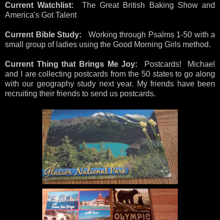
Current Watchlist:
The Great British Baking Show and
America's Got Talent
Current Bible Study:
Working through Psalms 1-50 with a
small group of ladies using the Good Morning Girls method.
Current Thing that Brings Me Joy:
Postcards! Michael
and I are collecting postcards from the 50 states to go along
with our geography study next year. My friends have been
recruiting their friends to send us postcards.