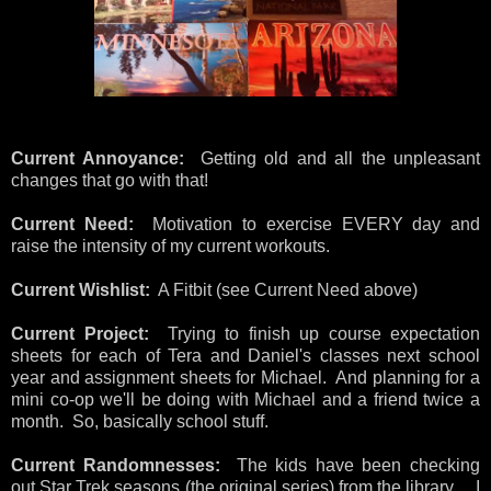
Current Annoyance:
Getting old and all the unpleasant
changes that go with that!
Current Need:
Motivation to exercise EVERY day and
raise the intensity of my current workouts.
Current Wishlist:
A Fitbit (see Current Need above)
Current Project:
Trying to finish up course expectation
sheets for each of Tera and Daniel's classes next school
year and assignment sheets for Michael. And planning for a
mini co-op we'll be doing with Michael and a friend twice a
month. So, basically school stuff.
Current Randomnesses:
The kids have been checking
out Star Trek seasons (the original series) from the library. I