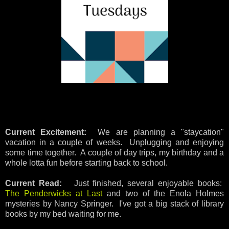
Current Excitement:
We are planning a "staycation"
vacation in a couple of weeks. Unplugging and enjoying
some time together. A couple of day trips, my birthday and a
whole lotta fun before starting back to school.
Current Read:
Just finished, several enjoyable books:
The Penderwicks at Last
and two of the Enola Holmes
mysteries by Nancy Springer. I've got a big stack of library
books by my bed waiting for me.