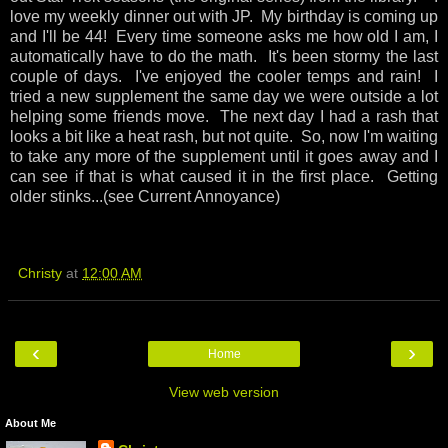
love my weekly dinner out with JP. My birthday is coming up
and I'll be 44! Every time someone asks me how old I am, I
automatically have to do the math. It's been stormy the last
couple of days. I've enjoyed the cooler temps and rain! I
tried a new supplement the same day we were outside a lot
helping some friends move. The next day I had a rash that
looks a bit like a heat rash, but not quite. So, now I'm waiting
to take any more of the supplement until it goes away and I
can see if that is what caused it in the first place. Getting
older stinks...(see Current Annoyance)
Christy
at
12:00 AM
‹
›
Home
View web version
About Me