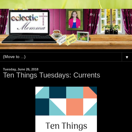
▼
Tuesday, June 26, 2018
Ten Things Tuesdays: Currents