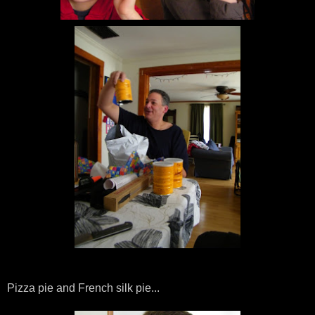
Pizza pie and French silk pie...