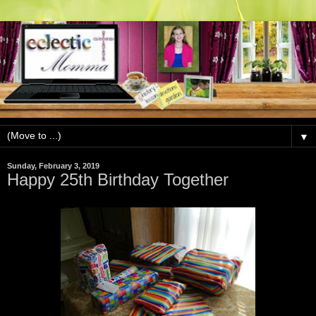
▼
Sunday, February 3, 2019
Happy 25th Birthday Together