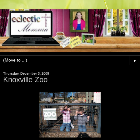
▼
Thursday, December 3, 2009
Knoxville Zoo