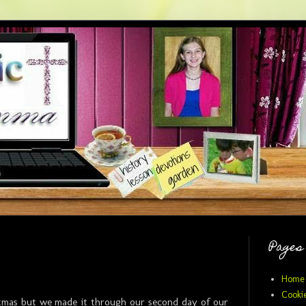
Pages
Home
Cookie
stmas but we made it through our second day of our