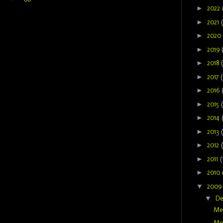
►
2022
►
2021
►
2020
►
2019
►
2018
►
2017
(
►
2016
►
2015
►
2014
►
2013
►
2012
►
2011
(
►
2010
▼
200
▼
D
Mer
Mom