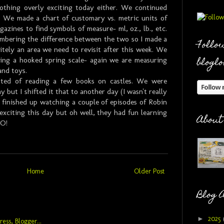
nothing overly exciting today either. We continued
. We made a chart of customary vs. metric units of
azines to find symbols of measure- ml, oz., lb., etc.
embering the difference between the two so I made a
Follow
nitely an area we need to revisit after this week. We
bloglo
sing a hooked spring scale- again we are measuring
and toys.
sted of reading a few books on castles. We were
 but I shifted it that to another day (I wasn't really
 finished up watching a couple of episodes of Robin
 exciting this day but oh well, they had fun learning
About
O!
Home
Older Post
Blog 
►
2025