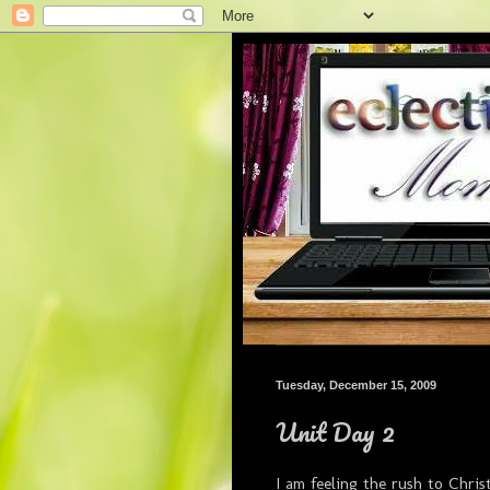
Tuesday, December 15, 2009
Unit Day 2
I am feeling the rush to Chri