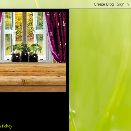
 Policy