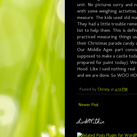
unit. No pictures sorry and 
with some weighing activities
measure. The kids used old mag
They had a little trouble rem
list to help them. This is defi
practiced measuring things u
their Christmas parade candy 
Our Middle Ages part consi
supposed to make a castle today
prepared for paint today). We
Hood. Like I said nothing real
and we are done. So WOO HO
Posted by
Christy
at
4:53 PM
Newer Post
LinkWithin