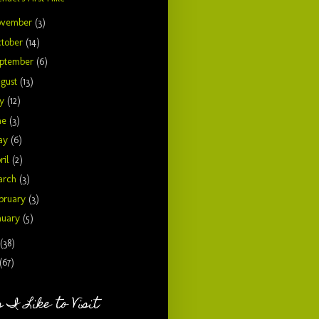
ovember
(3)
tober
(14)
ptember
(6)
gust
(13)
ly
(12)
ne
(3)
ay
(6)
ril
(2)
arch
(3)
bruary
(3)
nuary
(5)
(38)
(67)
 I Like to Visit