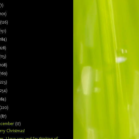
(1)
(101)
(126)
(151)
(184)
128)
(113)
(108)
(169)
(223)
(254)
184)
(220)
9
(87)
ecember
(17)
ry Christmas!
, I love you and I'm thinking of