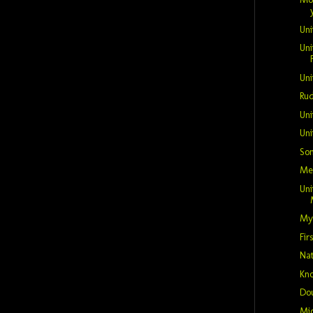
Uni
Uni
Uni
Rud
Uni
Uni
So
Mer
Un
My
Fir
Nat
Kno
Do
Mic