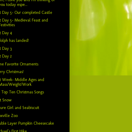
you today espe...
t Day 5- Our completed Castle
t Day 5- Medieval Feast and
Festivities
t Day 4
olph has landed!
t Day 3
t Day 2
me Favorite Ornaments
ry Christmas!
it Week- Middle Ages and
Mass/Weight/Work
 Top Ten Christmas Songs
st Snow
ure Girl and Seabiscuit
xville Zoo
uble Layer Pumpkin Cheesecake
hael's First Hike