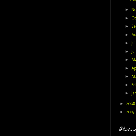
►
N
►
Oc
►
Se
►
Au
►
Ju
►
Ju
►
M
►
Ap
►
M
►
Fe
►
Ja
►
2008
►
2007
Places