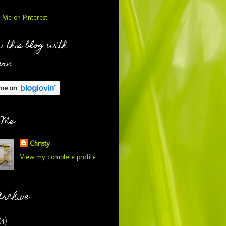
 this blog with
vin
 Me
Christy
View my complete profile
Archive
(4)