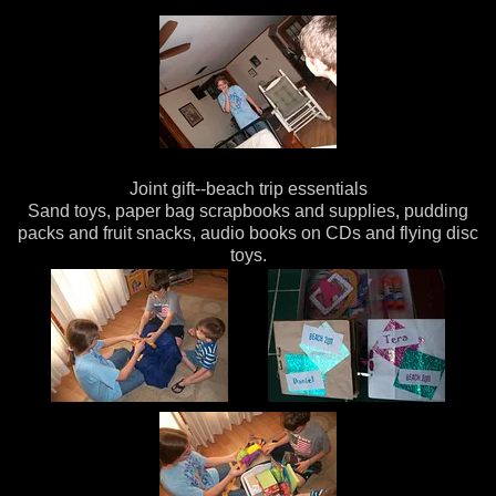
Joint gift--beach trip essentials
Sand toys, paper bag scrapbooks and supplies, pudding
packs and fruit snacks, audio books on CDs and flying disc
toys.