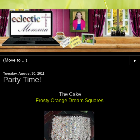
▼
Tuesday, August 30, 2011
Party Time!
The Cake
Frosty Orange Dream Squares