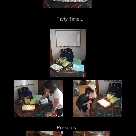
Party Time...
Presents...