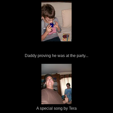
Daddy proving he was at the party...
A special song by Tera