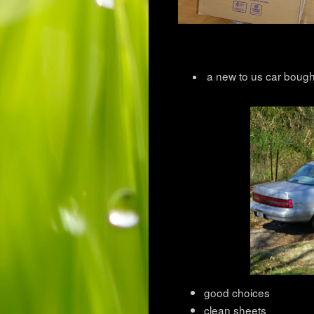
a new to us car bough
good choices
clean sheets