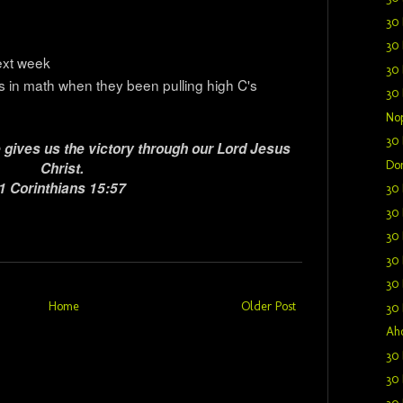
30 
30 
ext week
30 
 in math when they been pulling high C's
30 
Nop
30 
 gives us the victory through our Lord Jesus
Don
Christ.
1 Corinthians 15:57
30 
30 
30 
30 
30 
Home
Older Post
30 
Aho
30 
30 