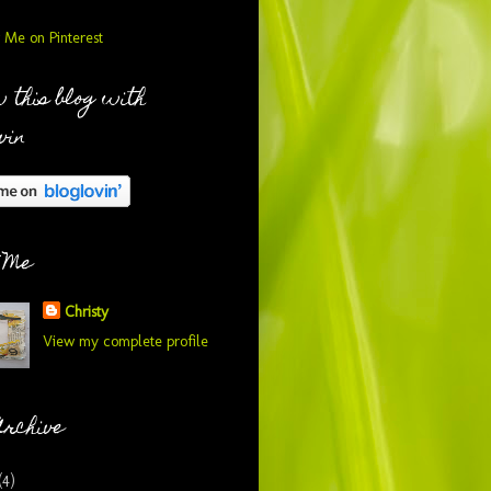
 this blog with
vin
 Me
Christy
View my complete profile
Archive
(4)