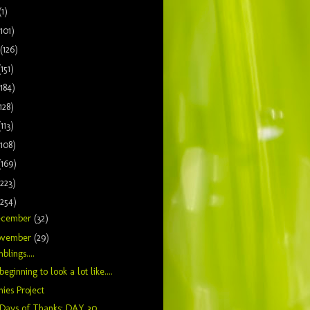
(1)
(101)
(126)
(151)
(184)
128)
(113)
(108)
(169)
(223)
(254)
ecember
(32)
ovember
(29)
blings....
s beginning to look a lot like....
hies Project
 Days of Thanks: DAY 30