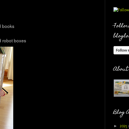
Follow
d books
bloglo
d robot boxes
About
Blog 
►
2025