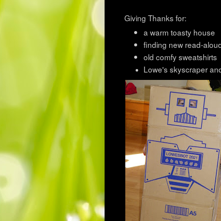
Giving Thanks for:
a warm toasty house
finding new read-alou
old comfy sweatshirts
Lowe's skyscraper an