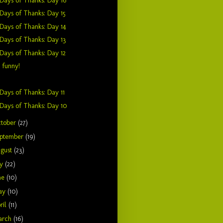
Days of Thanks: Day 16
Days of Thanks: Day 15
Days of Thanks: Day 14
Days of Thanks: Day 13
Days of Thanks: Day 12
t funny!
Days of Thanks: Day 11
Days of Thanks: Day 10
tober
(27)
ptember
(19)
gust
(23)
ly
(22)
ne
(10)
ay
(10)
ril
(11)
arch
(16)