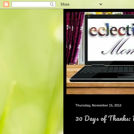
Thursday, November 15, 2012
30 Days of Thanks: