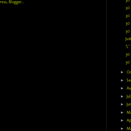
30 
30 
30 
30 
30 
Jus
"L"
30 
30 
►
Oc
►
Se
►
Au
►
Ju
►
Ju
►
M
►
Ap
►
M