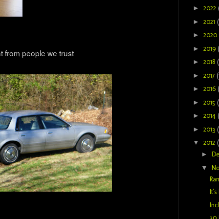
►
2022
►
2021
►
2020
►
2019
t from people we trust
►
2018
►
2017
(
►
2016
►
2015
►
2014
►
2013
▼
2012
►
D
▼
N
Ram
It'
Inc
30