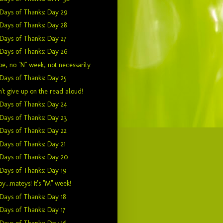
Days of Thanks: Day 29
Days of Thanks: Day 28
Days of Thanks: Day 27
Days of Thanks: Day 26
e, no "N" week, not necessarily
Days of Thanks: Day 25
't give up on the read aloud!
Days of Thanks: Day 24
Days of Thanks: Day 23
Days of Thanks: Day 22
Days of Thanks: Day 21
Days of Thanks: Day 20
Days of Thanks: Day 19
y...mateys! It's "M" week!
Days of Thanks: Day 18
Days of Thanks: Day 17