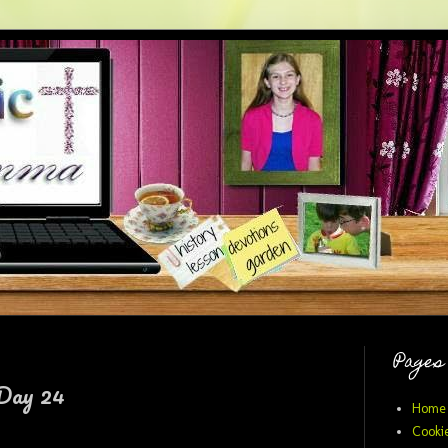
Pages
 Day 24
Home
Cookie