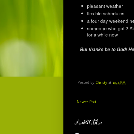
pleasant weather
flexible schedules
a four day weekend n
someone who got 2 A's
for a while now
But thanks be to God! He
Posted by
Christy
at
3:04 PM
Newer Post
LinkWithin