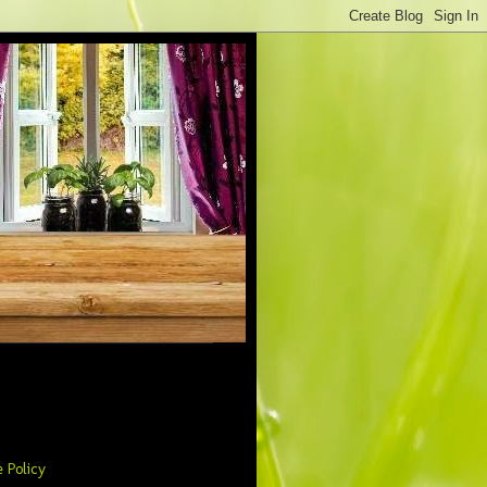
 Policy