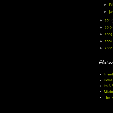
►
Fe
►
Ja
►
2011
(
►
2010
►
200
►
2008
►
2007
Places
Friend
Homes
It's A 
Missio
The F