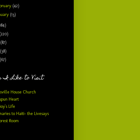
bruary
(42)
nuary
(13)
184)
(220)
9
(87)
(38)
(67)
 I Like to Visit
sville House Church
pun Heart
Boy's Life
naries to Haiti- the Livesays
orest Room