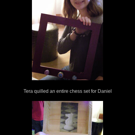
Tera quilled an entire chess set for Daniel