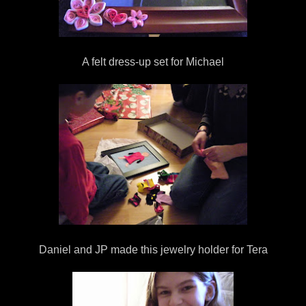
A felt dress-up set for Michael
Daniel and JP made this jewelry holder for Tera