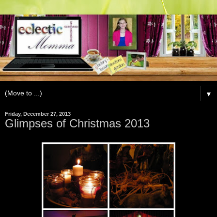
▼
Friday, December 27, 2013
Glimpses of Christmas 2013