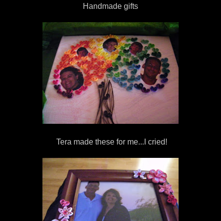
Handmade gifts
Tera made these for me...I cried!