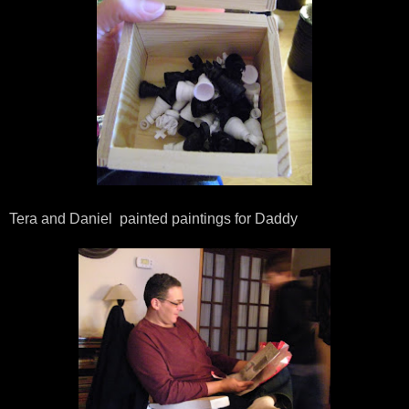
Tera and Daniel painted paintings for Daddy