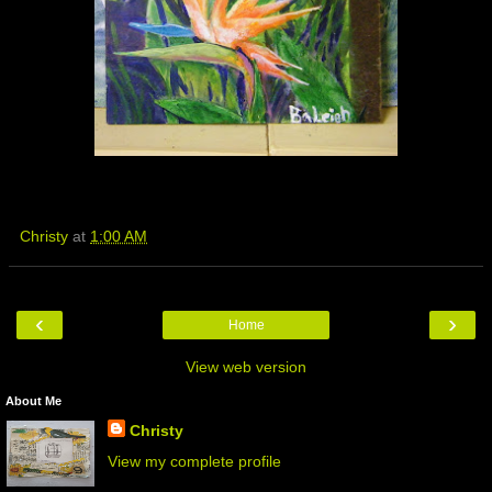
Christy
at
1:00 AM
‹
›
Home
View web version
About Me
Christy
View my complete profile