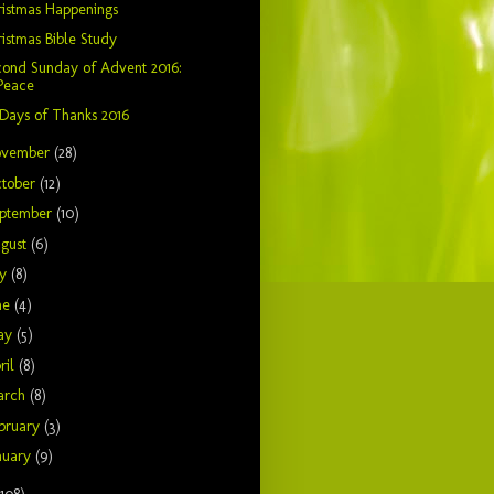
istmas Happenings
istmas Bible Study
cond Sunday of Advent 2016:
Peace
Days of Thanks 2016
ovember
(28)
tober
(12)
ptember
(10)
gust
(6)
ly
(8)
ne
(4)
ay
(5)
ril
(8)
arch
(8)
bruary
(3)
nuary
(9)