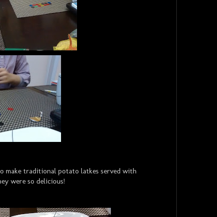
o make traditional potato latkes served with
ey were so delicious!