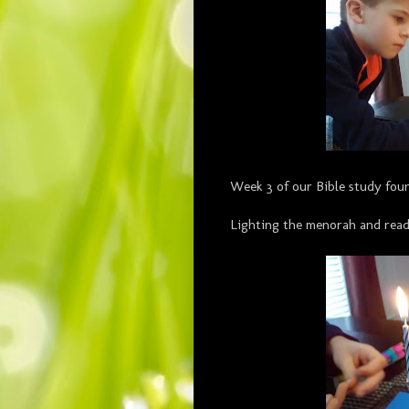
Week 3 of our Bible study fou
Lighting the menorah and read