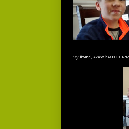
My friend, Akemi beats us ever