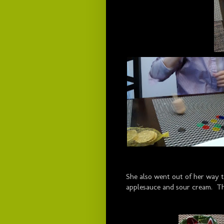
She also went out of her way t
applesauce and sour cream. Th