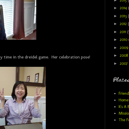
2015
►
2014
►
2013
►
2012
►
2011
(
►
2010
►
200
►
2008
y time in the dreidel game. Her celebration pose!
►
2007
Places
Friend
Homes
It's A 
Missio
The F