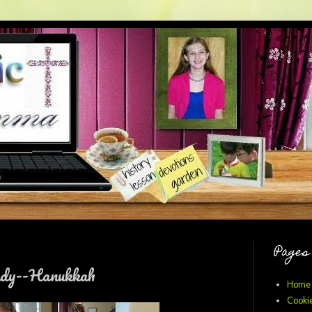
Pages
udy--Hanukkah
Home
Cookie