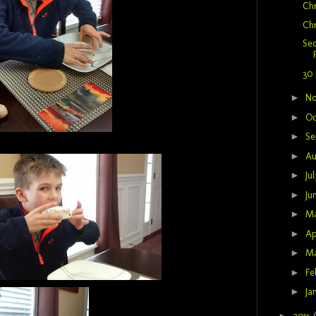
Chr
Chr
Se
30 
►
N
►
Oc
►
Se
►
Au
►
Ju
►
Ju
►
M
►
Ap
►
M
►
Fe
►
Ja
►