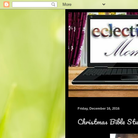
Friday, December 16, 2016
Christmas Bible St