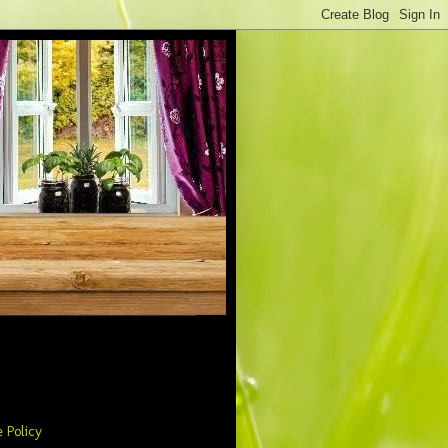
 Policy