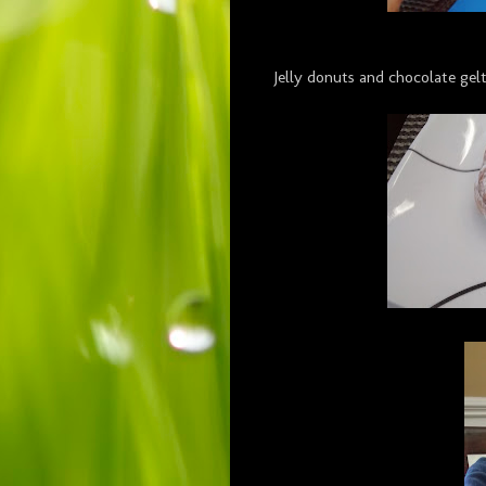
Jelly donuts and chocolate gel