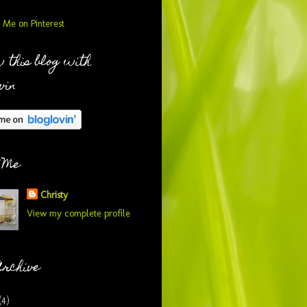
 this blog with
vin
 Me
Christy
View my complete profile
Archive
(4)