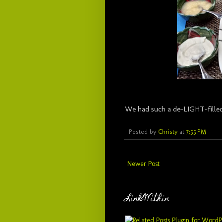
We had such a de-LIGHT-filled
Posted by
Christy
at
7:55 PM
Newer Post
LinkWithin