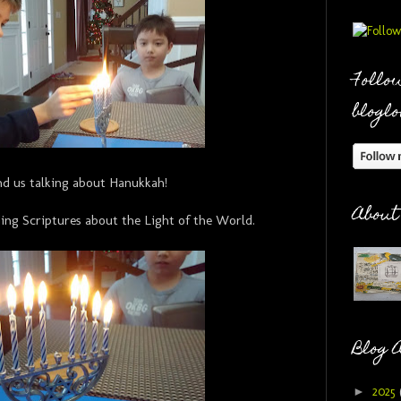
Follow
bloglo
nd us talking about Hanukkah!
About
ing Scriptures about the Light of the World.
Blog 
►
2025