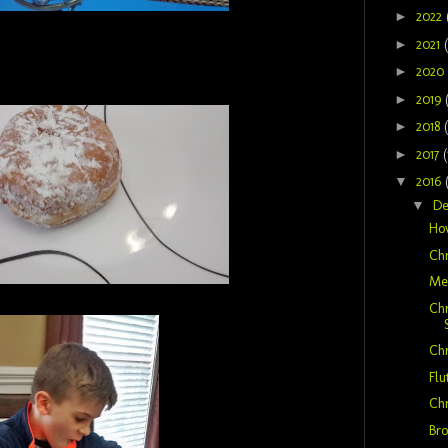
►
2022
►
2021
t
►
2020
►
2019
►
2018
►
2017
(
▼
2016
▼
D
How
Chr
Mer
Chr
Chr
Flu
Chr
Bro