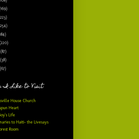
(108)
(169)
(223)
(254)
184)
(220)
9
(87)
(38)
(67)
 I Like to Visit
sville House Church
pun Heart
Boy's Life
naries to Haiti- the Livesays
orest Room