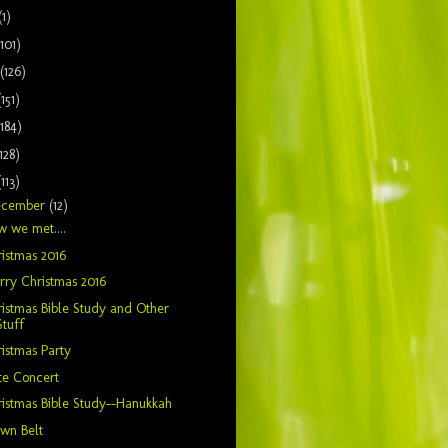
(1)
(101)
(126)
(151)
(184)
128)
(113)
ecember
(12)
 we met....
istmas 2016
ry Christmas 2016
istmas Bible Study and Other
Stuff
istmas Party
te Concert
istmas Bible Study--Hanukkah
wn Belt