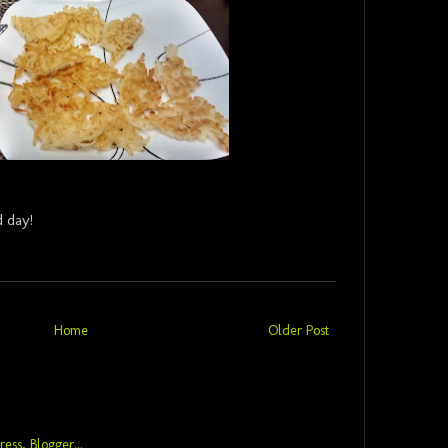
 day!
Home
Older Post