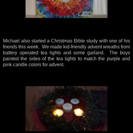
Michael also started a Christmas Bible study with one of his
friends this week. We made kid-friendly advent wreaths from
battery operated tea lights and some garland. The boys
painted the sides of the tea lights to match the purple and
pink candle colors for advent.