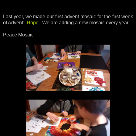
Last year, we made our first advent mosaic for the first week
of Advent:
Hope
. We are adding a new mosaic every year.
Peace Mosaic