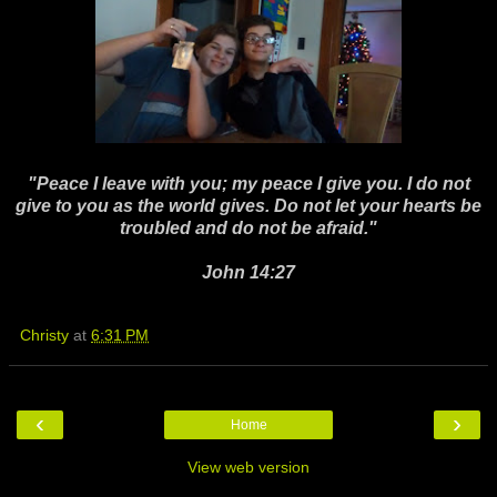
"Peace I leave with you; my peace I give you. I do not
give to you as the world gives. Do not let your hearts be
troubled and do not be afraid."
John 14:27
Christy
at
6:31 PM
‹
›
Home
View web version