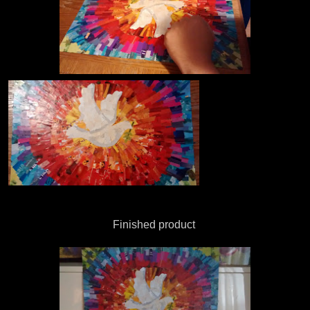
Finished product