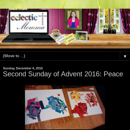
▼
Sunday, December 4, 2016
Second Sunday of Advent 2016: Peace