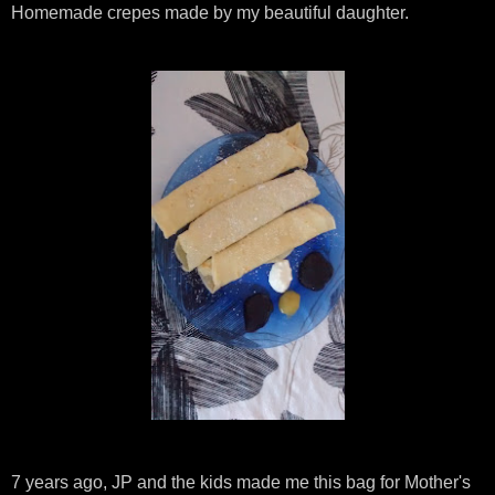
Homemade crepes made by my beautiful daughter.
7 years ago, JP and the kids made me this bag for Mother's