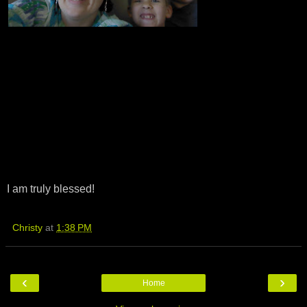
I am truly blessed!
Christy
at
1:38 PM
‹
›
Home