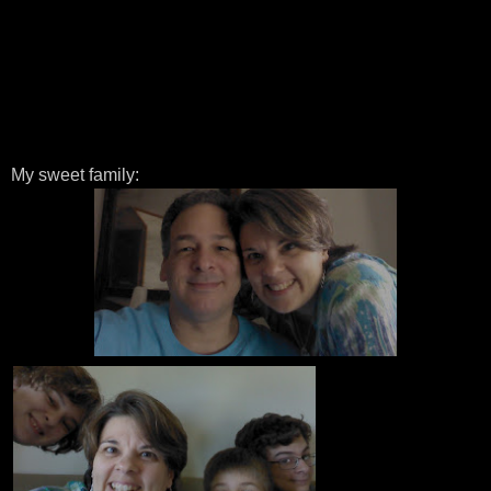
My sweet family: