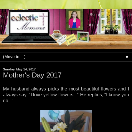
▼
Sunday, May 14, 2017
Mother's Day 2017
My husband always picks the most beautiful flowers and I
always say, "I love yellow flowers..." He replies, "I know you
do..."