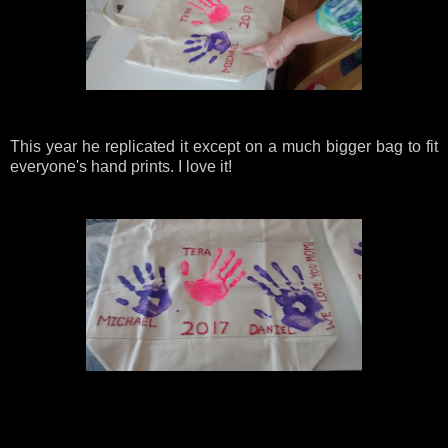
This year he replicated it except on a much bigger bag to fit
everyone's hand prints. I love it!