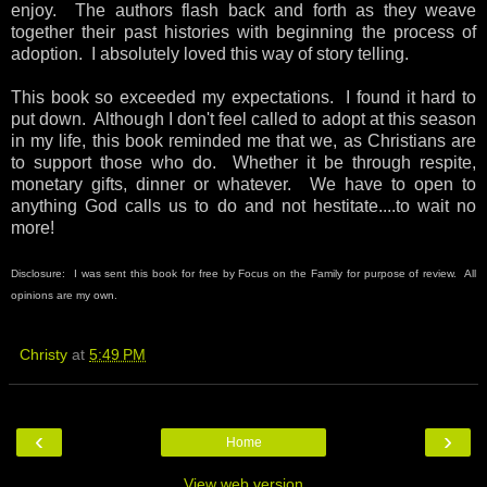
enjoy. The authors flash back and forth as they weave
together their past histories with beginning the process of
adoption. I absolutely loved this way of story telling.
This book so exceeded my expectations. I found it hard to
put down. Although I don't feel called to adopt at this season
in my life, this book reminded me that we, as Christians are
to support those who do. Whether it be through respite,
monetary gifts, dinner or whatever. We have to open to
anything God calls us to do and not hestitate....to wait no
more!
Disclosure: I was sent this book for free by Focus on the Family for purpose of review. All
opinions are my own.
Christy
at
5:49 PM
‹
›
Home
View web version