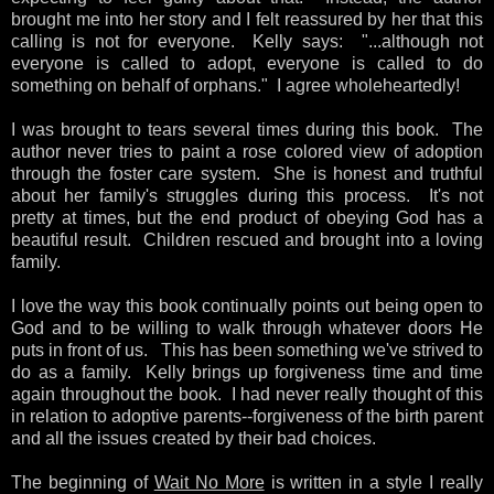
brought me into her story and I felt reassured by her that this
calling is not for everyone. Kelly says: "...although not
everyone is called to adopt, everyone is called to do
something on behalf of orphans." I agree wholeheartedly!
I was brought to tears several times during this book. The
author never tries to paint a rose colored view of adoption
through the foster care system. She is honest and truthful
about her family's struggles during this process. It's not
pretty at times, but the end product of obeying God has a
beautiful result. Children rescued and brought into a loving
family.
I love the way this book continually points out being open to
God and to be willing to walk through whatever doors He
puts in front of us. This has been something we've strived to
do as a family. Kelly brings up forgiveness time and time
again throughout the book. I had never really thought of this
in relation to adoptive parents--forgiveness of the birth parent
and all the issues created by their bad choices.
The beginning of
Wait No More
is written in a style I really