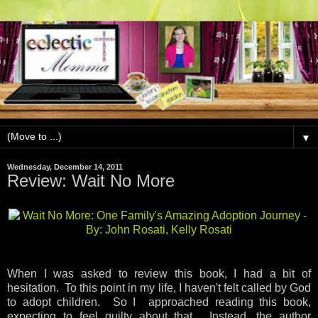
▼
Wednesday, December 14, 2011
Review: Wait No More
When I was asked to review this book, I had a bit of
hesitation. To this point in my life, I haven't felt called by God
to adopt children. So I approached reading this book,
expecting to feel guilty about that. Instead, the author