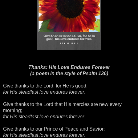
Thanks: His Love Endures Forever
(a poem in the style of Psalm 136)
Give thanks to the Lord, for He is good;
for His steadfast love endures forever
.
Give thanks to the Lord that His mercies are new every
morning;
for His steadfast love endures forever.
Give thanks to our Prince of Peace and Savior;
for His steadfast love endures forever.