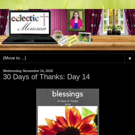
▼
Wednesday, November 14, 2018
30 Days of Thanks: Day 14