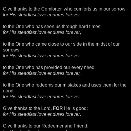
Give thanks to the Comforter, who comforts us in our sorrow;
for His steadfast love endures forever,
to the One who has seen us through hard times;
for His steadfast love endures forever
,
to the One who came close to our side in the midst of our
sorrows;
for His steadfast love endures forever,
to the One who has provided our every need;
for His steadfast love endures forever,
to the One who redeems our mistakes and uses them for the
good;
for His steadfast love endures forever.
Give thanks to the Lord,
FOR
He is good;
for His steadfast love endures forever
.
Give thanks to our Redeemer and Friend;