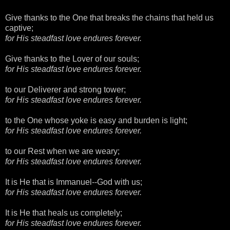
Give thanks to the One that breaks the chains that held us
captive;
for His steadfast love endures forever.
Give thanks to the Lover of our souls;
for His steadfast love endures forever.
to our Deliverer and strong tower;
for His steadfast love endures forever.
to the One whose yoke is easy and burden is light;
for His steadfast love endures forever.
to our Rest when we are weary;
for His steadfast love endures forever.
It is He that is Immanuel--God with us;
for His steadfast love endures forever.
It is He that heals us completely;
for His steadfast love endures forever.