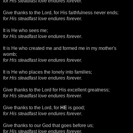
for His steadfast love endures forever.
Give thanks to the Lord, for His faithfulness never ends;
for His steadfast love endures forever.
It is He who sees me;
for His steadfast love endures forever
.
It is He who created me and formed me in my mother's
womb;
for His steadfast love endures forever.
It is He who places the lonely into families;
for His steadfast love endures forever.
Give thanks to the Lord for His excellent greatness;
for His steadfast love endures forever.
Give thanks to the Lord, for
HE
is good;
for His steadfast love endures forever
.
Give thanks to our God that goes before us;
for His steadfast love endures forever.