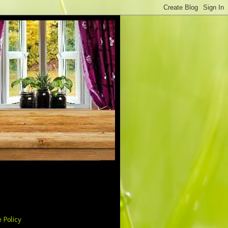
 Policy