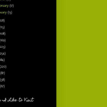
bruary
(17)
nuary
(13)
128)
(113)
(108)
(169)
(223)
(254)
184)
(220)
9
(87)
(38)
(67)
 I Like to Visit