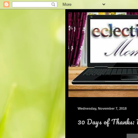
Wednesday, November 7, 2018
30 Days of Thanks: 