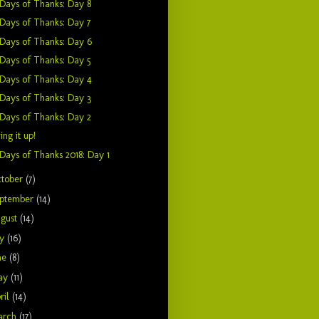
Days of Thanks: Day 8
Days of Thanks: Day 7
Days of Thanks: Day 6
Days of Thanks: Day 5
Days of Thanks: Day 4
Days of Thanks: Day 3
Days of Thanks: Day 2
ing it up!
Days of Thanks 2018: Day 1
tober
(7)
ptember
(14)
gust
(14)
ly
(16)
ne
(8)
ay
(11)
ril
(14)
arch
(17)