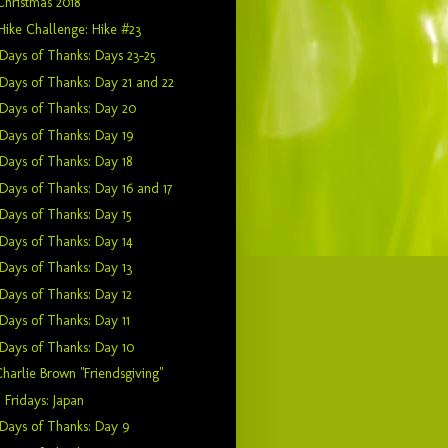
Christmas 2018
Hike Challenge: Hike #23
Days of Thanks: Days 23-25
Days of Thanks: Day 21 and 22
Days of Thanks: Day 20
Days of Thanks: Day 19
Days of Thanks: Day 18
Days of Thanks: Day 16 and 17
Days of Thanks: Day 15
Days of Thanks: Day 14
Days of Thanks: Day 13
Days of Thanks: Day 12
Days of Thanks: Day 11
Days of Thanks: Day 10
harlie Brown "Friendsgiving"
 Fridays: Japan
Days of Thanks: Day 9