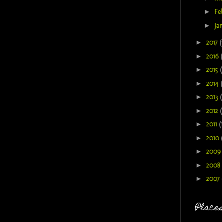
►
Fe
►
Ja
►
2017
(
►
2016
►
2015
►
2014
►
2013
►
2012
►
2011
(
►
2010
►
200
►
2008
►
2007
Places