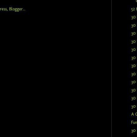
52 
30 
30 
30 
30 
30 
30 
30 
30 
30 
30 
30 
30 
A C
Fun
30 