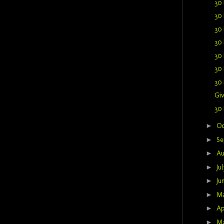
30 
30 
30 
30 
30 
30 
30 
Giv
30 
►
Oc
►
Se
►
Au
►
Ju
►
Ju
►
M
►
Ap
►
M