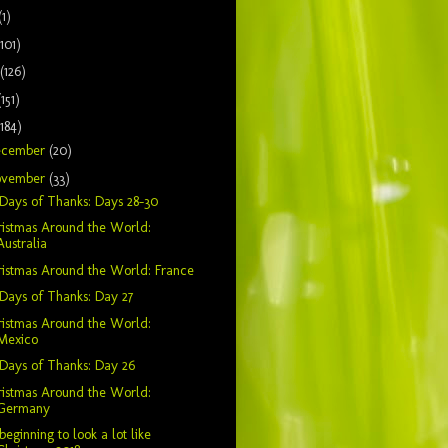
(1)
(101)
(126)
(151)
(184)
ecember
(20)
ovember
(33)
Days of Thanks: Days 28-30
istmas Around the World:
Australia
istmas Around the World: France
Days of Thanks: Day 27
istmas Around the World:
Mexico
Days of Thanks: Day 26
istmas Around the World:
Germany
s beginning to look a lot like