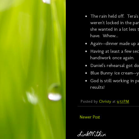
The rain held off. Tera'
weren't locked in the par
she wanted in a lot less
have. Whew...
Again--dinner made up a
Having at least a few se
handiwork once again.
Daniel's rehearsal got d
Blue Bunny ice cream--ye
God is still working in p
results!
Posted by
Christy
at
9:51 PM
Newer Post
LinkWithin