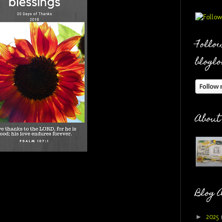
Follow
bloglo
About
Blog 
►
2025