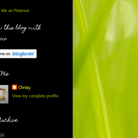
 this blog with
vin
 Me
Christy
View my complete profile
Archive
(4)