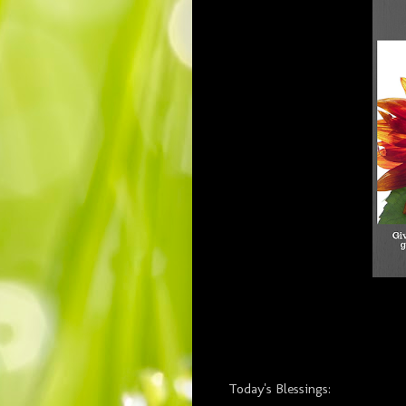
Today's Blessings: