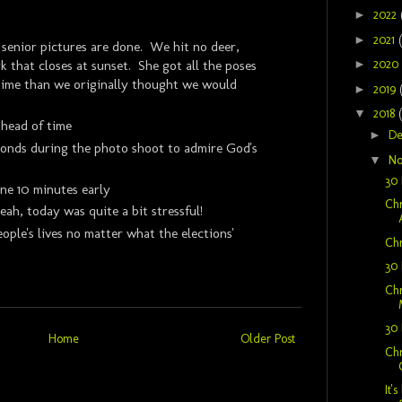
►
2022
►
2021
s senior pictures are done. We hit no deer,
►
2020
k that closes at sunset. She got all the poses
 time than we originally thought we would
►
2019
▼
2018
head of time
►
D
conds during the photo shoot to admire God's
▼
N
30 
one 10 minutes early
Chr
ah, today was quite a bit stressful!
eople's lives no matter what the elections'
Chr
30 
Chr
30 
Home
Older Post
Chr
It'