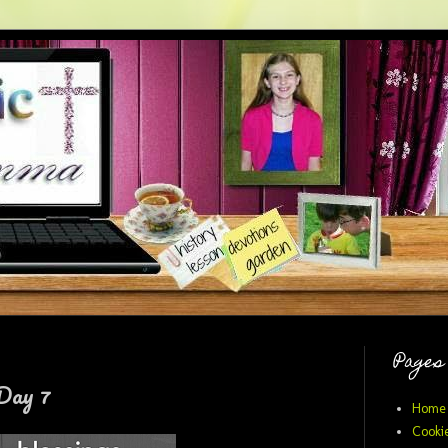
Pages
Day 7
Home
Cookie