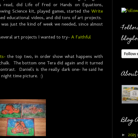
ds read, did Life of Fred or Hands on Equations,
wing Science kit, played games, started the
Write
ed educational videos, and did tons of art projects.
 was just the kind of week we needed, since almost
Follow
bloglo
several art projects I wanted to try-
A Faithful
ts-
the top two, in order show what happens with
 chalk. The bottom one Tera did again and it turned
ntrast. Daniel's is the really dark one- he said he
About
a night time picture. :)
Blog 
►
2025