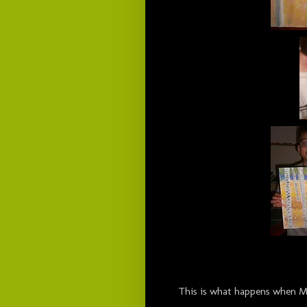
This is what happens when Mom