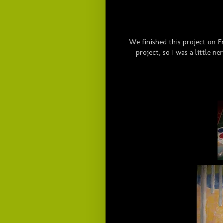
We finished this project on Fr
project, so I was a little