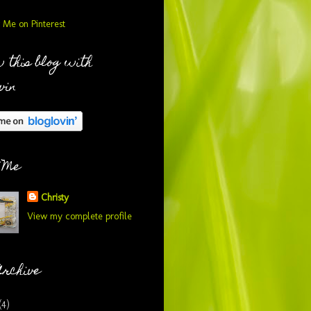
 this blog with
vin
 Me
Christy
View my complete profile
Archive
(4)