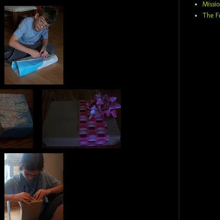
Missio
The F