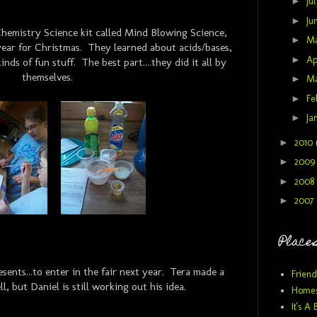
►
Ju
►
Ju
hemistry Science kit called Mind Blowing Science,
►
M
year for Christmas. They learned about acids/bases,
►
Ap
inds of fun stuff. The best part....they did it all by
themselves.
►
M
►
Fe
►
Ja
►
2010
►
200
►
2008
►
2007
Places
ents...to enter in the fair next year. Tera made a
Friend
l, but Daniel is still working out his idea.
Homes
It's A 