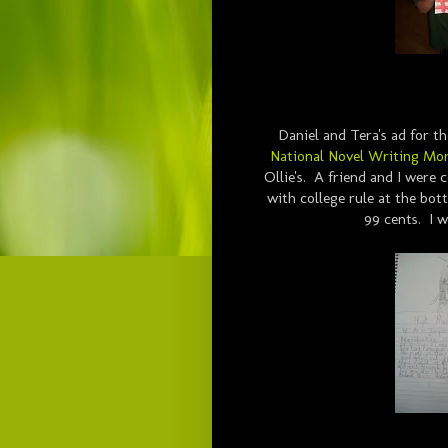
Daniel and Tera's ad for th
National Novel Writing Mo
Ollie's. A friend and I were
with college rule at the bot
99 cents. I w