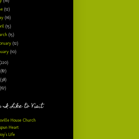
ly
(16)
ne
(12)
ay
(16)
ril
(15)
arch
(15)
bruary
(12)
nuary
(10)
(220)
9
(87)
(38)
(67)
 I Like to Visit
sville House Church
pun Heart
Boy's Life