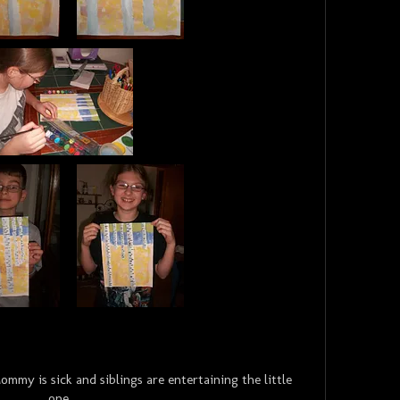
my is sick and siblings are entertaining the little
one.