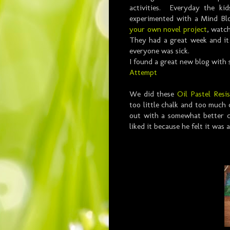
activities. Everyday the ki
experimented with a Mind Blo
your own novel project
, watch
They had a great week and it
everyone was sick.
I found a great new blog with 
Attempt
We did these
Oil Pastel Resis
too little chalk and too much
out with a somewhat better co
liked it because he felt it was 