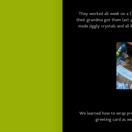
They worked all week on a C
their grandma got them last 
made jiggly crystals and all k
We learned how to wrap pres
greeting card as wel