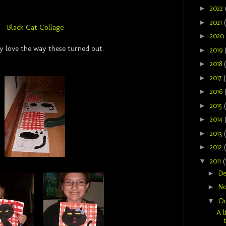
►
2022
►
2021
Black Cat Collage
►
2020
ly love the way these turned out.
►
2019
►
2018
►
2017
(
►
2016
►
2015
►
2014
►
2013
►
2012
▼
2011
(
►
D
►
N
▼
Oc
A l