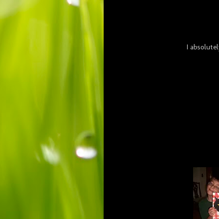
I absolute