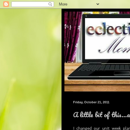
Friday, October 21, 2011
A little bit of this...
I changed our unit week pla