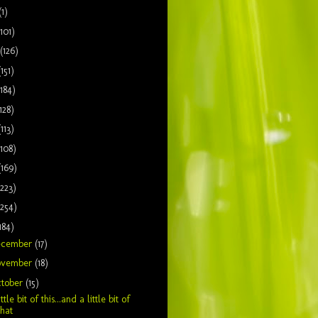
(1)
(101)
(126)
(151)
(184)
128)
(113)
(108)
(169)
(223)
(254)
184)
ecember
(17)
ovember
(18)
tober
(15)
ittle bit of this...and a little bit of
that