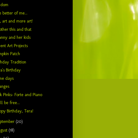
ndom
 better of me...
, art and more art!
ther this and that
nny and her kids
ent Art Projects
mpkin Patch
thday Tradition
a's Birthday
me days
anges
k Pinks- Forte and Piano
ill be free...
py Birthday, Tera!
ptember
(20)
gust
(18)