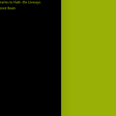
naries to Haiti- the Livesays
orest Room