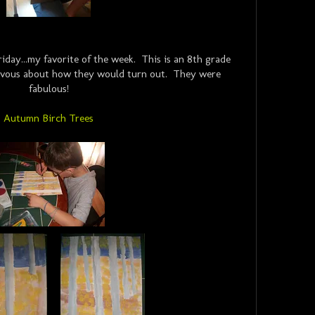
iday...my favorite of the week. This is an 8th grade
 nervous about how they would turn out. They were
fabulous!
Autumn Birch Trees