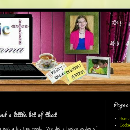
Pages
and a little bit of that
Home
Cookie
n just a bit this week. We did a hodge podge of