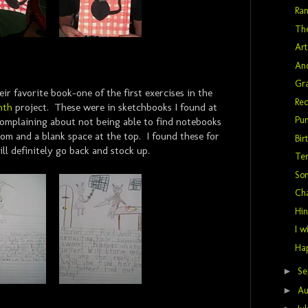
Ra
The
Art
Ano
Gra
eir favorite book-one of the first exercises in the
Rec
nth
project. These were in sketchbooks I found at
Pu
 complaining about not being able to find notebooks
tom and a blank space at the top. I found these for
Bir
ill definitely go back and stock up.
Ter
So
Ch
Hin
I w
Hap
►
Se
►
Au