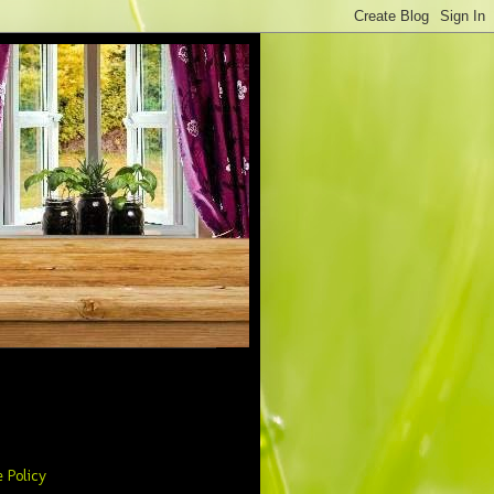
 Policy