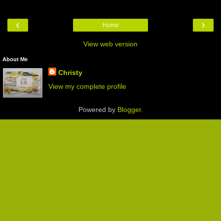
‹
›
Home
View web version
About Me
Christy
View my complete profile
Powered by
Blogger
.