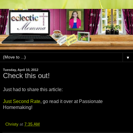
▼
Tuesday, April 10, 2012
Check this out!
Just had to share this article:
Just Second Rate
, go read it over at Passionate
Homemaking!
Christy
at
7:35 AM