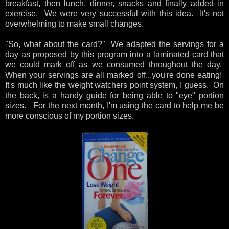
breakfast, then lunch, dinner, snacks and finally added in
exercise. We were very successful with this idea. It's not
overwhelming to make small changes.
"So, what about the card?" We adapted the servings for a
day as proposed by this program into a laminated card that
we could mark off as we consumed throughout the day.
When your servings are all marked off...you're done eating!
It's much like the weight watchers point system, I guess. On
the back, is a handy guide for being able to "eye" portion
sizes. For the next month, I'm using the card to help me be
more conscious of my portion sizes.