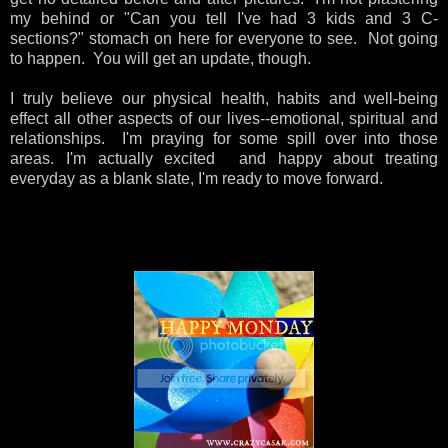
my behind or "Can you tell I've had 3 kids and 3 C-
sections?" stomach on here for everyone to see. Not going
to happen. You will get an update, though.
I truly believe our physical health, habits and well-being
effect all other aspects of our lives--emotional, spiritual and
relationships. I'm praying for some spill over into those
areas. I'm actually excited and happy about
treating
everyday as a blank slate, I'm ready to move forward.