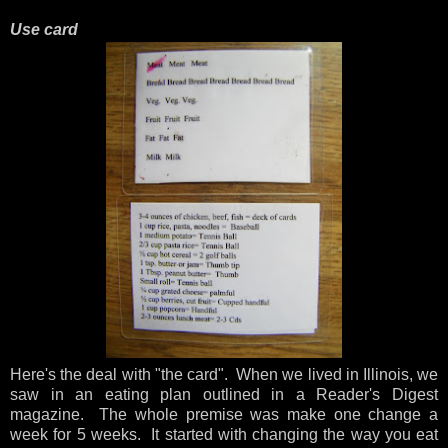
Use card
Here's the deal with "the card". When we lived in Illinois, we
saw in an eating plan outlined in a Reader's Digest
magazine. The whole premise was make one change a
week for 5 weeks. It started with changing the way you eat