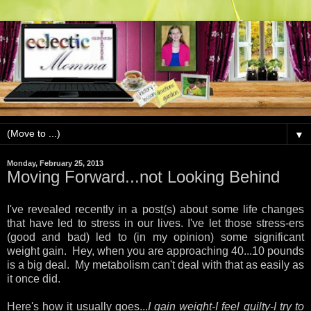
▼
Monday, February 25, 2013
Moving Forward...not Looking Behind
I
've revealed recently in a post(s) about some life changes
that have led to stress in our lives. I've let those stress-ers
(good and bad) led to (in my opinion) some significant
weight gain. Hey, when you are approaching 40...10 pounds
is a big deal. My metabolism can't deal with that as easily as
it once did.
Here's how it usually goes...
I gain weight-I feel guilty-I try to