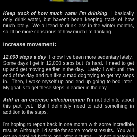
Keep track of how much water I'm drinking
I basically
only drink water, but haven't been keeping track of how
much lately. We all tend to drink less in the winter months,
so I'll be more conscious of how much I'm drinking.
Increase movement:
12,000 steps a day
I know I've been more sedentary lately.
Some days I get in 12,000 steps but it's hard. I need to get
up and get moving earlier in the day. Lately, I wait until the
end of the day and run like a mad dog trying to get my steps
in. Then, I wake myself up and end up going to bed later.
My goal is to get these steps in earlier in the day.
Add in an exercise video/program
I'm not definite about
this part, yet. But I definitely need to add something in
addition to the steps.
I'm hoping to report back in one month with some incredible
results
.
Although, I'd settle for some modest results. You will
get no detailed before and after pictures. I'm not plastering