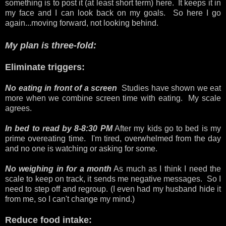
something is to post it (at least short term) here. It keeps it in
my face and I can look back on my goals. So here I go
again...moving forward, not looking behind.
My plan is three-fold:
Eliminate triggers:
No eating in front of a screen
Studies have shown we eat
more when we combine screen time with eating. My scale
agrees.
In bed to read by 8-8:30 PM
After my kids go to bed is my
prime overeating time. I'm tired, overwhelmed from the day
and no one is watching or asking for some.
No weighing in for a month
As much as I think I need the
scale to keep on track, it sends me negative messages. So I
need to step off and regroup. (I even had my husband hide it
from me, so I can't change my mind.)
Reduce food intake: