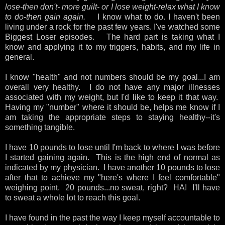
lose-then don't- more guilt- or I lose weight-relax what I know
to do-then gain again.
I know what to do. I haven't been
living under a rock for the past few years. I've watched some
Biggest Loser episodes. The hard part is taking what I
know and applying it to my triggers, habits, and my life in
general.
I know "health" and not numbers should be my goal...I am
overall very healthy. I do not have any major illnesses
associated with my weight, but I'd like to keep it that way.
Having my "number" where it should be, helps me know if I
am taking the appropriate steps to staying healthy--it's
something tangible.
I have 10 pounds to lose until I'm back to where I was before
I started gaining again. This is the high end of normal as
indicated by my physician. I have another 10 pounds to lose
after that to achieve my "here's where I feel comfortable"
weighing point. 20 pounds...no sweat, right? HA! I'll have
to sweat a whole lot to reach this goal.
I have found in the past the way I keep myself accountable to