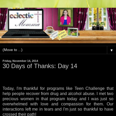
▼
Friday, November 14, 2014
30 Days of Thanks: Day 14
Today, I'm thankful for programs like Teen Challenge that
help people recover from drug and alcohol abuse. I met two
precious women in that program today and I was just so
overwhelmed with love and compassion for them. Our
interactions left me in tears and I'm just so thankful to have
crossed their path!