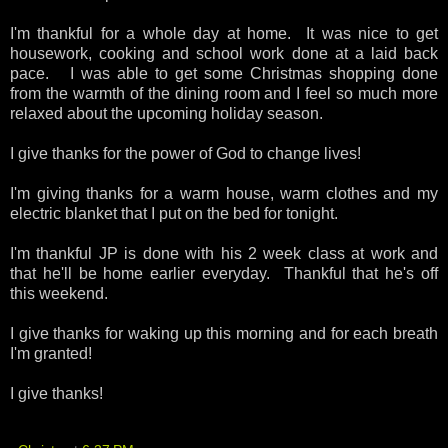
I'm thankful for a whole day at home. It was nice to get
housework, cooking and school work done at a laid back
pace. I was able to get some Christmas shopping done
from the warmth of the dining room and I feel so much more
relaxed about the upcoming holiday season.
I give thanks for the power of God to change lives!
I'm giving thanks for a warm house, warm clothes and my
electric blanket that I put on the bed for tonight.
I'm thankful JP is done with his 2 week class at work and
that he'll be home earlier everyday. Thankful that he's off
this weekend.
I give thanks for waking up this morning and for each breath
I'm granted!
I give thanks!