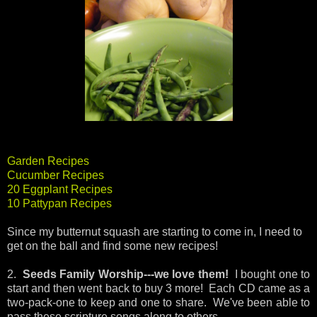
Garden Recipes
Cucumber Recipes
20 Eggplant Recipes
10 Pattypan Recipes
Since my butternut squash are starting to come in, I need to
get on the ball and find some new recipes!
2.
Seeds Family Worship---we love them!
I bought one to
start and then went back to buy 3 more! Each CD came as a
two-pack-one to keep and one to share. We've been able to
pass these scripture songs along to others.