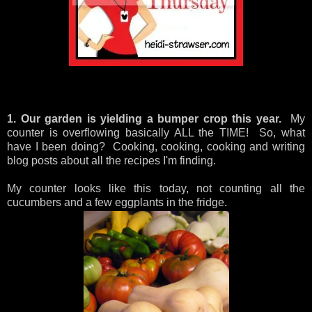
1. Our garden is yielding a bumper crop this year.
My
counter is overflowing basically ALL the TIME! So, what
have I been doing? Cooking, cooking, cooking and writing
blog posts about all the recipes I'm finding.
My counter looks like this today, not counting all the
cucumbers and a few eggplants in the fridge.