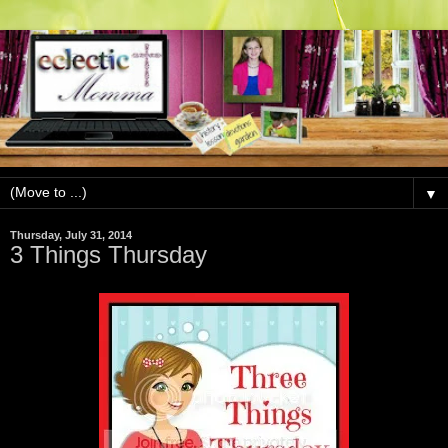
▼
Thursday, July 31, 2014
3 Things Thursday