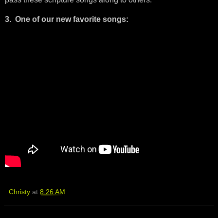
3. One of our new favorite songs:
Christy
at
8:26 AM