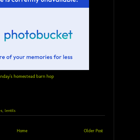
es
,
lentils
Home
Older Post