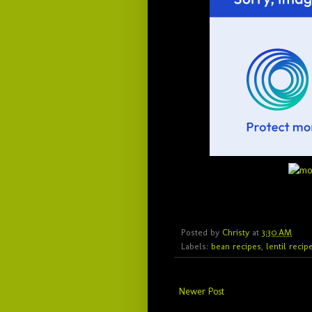
Posted by
Christy
at
3:30 AM
Labels:
bean recipes
,
lentil recip
Newer Post