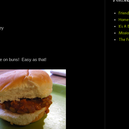
Places
Friend
Homes
It's A 
ey
Missio
The F
e on buns! Easy as that!