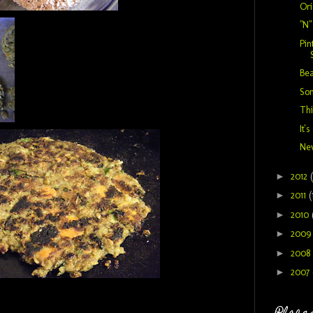
Or
"N
Pin
Bea
So
Thi
It's
New
►
2012
►
2011
(
►
2010
►
200
►
2008
►
2007