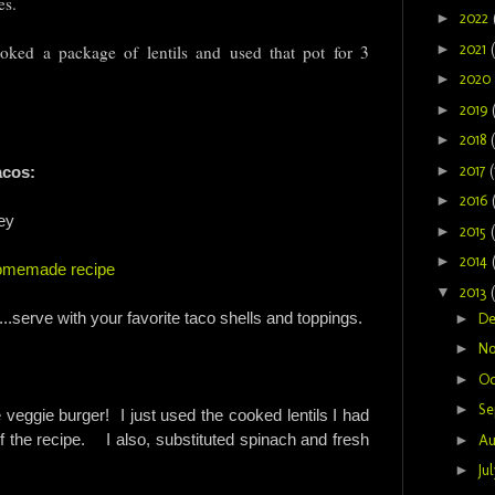
tes.
►
2022
►
2021
ked a package of lentils and used that pot for 3
►
2020
►
2019
►
2018
►
2017
(
acos:
►
2016
ey
►
2015
►
2014
homemade recipe
▼
2013
g...serve with your favorite taco shells and toppings.
►
D
►
N
►
Oc
►
Se
 veggie burger! I just used the cooked lentils I had
 the recipe. I also, substituted spinach and fresh
►
Au
►
Ju