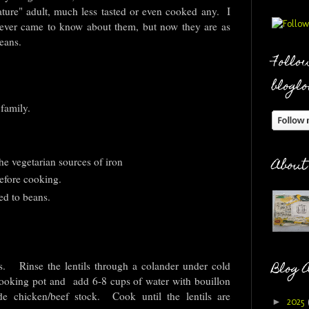
mature" adult, much less tasted or even cooked any. I
 ever came to know about them, but now they are as
beans.
Follow
bloglo
 family.
he vegetarian sources of iron
About
efore cooking.
d to beans.
Blog 
s. Rinse the lentils through a colander under cold
e cooking pot and add 6-8 cups of water with bouillon
e chicken/beef stock. Cook until the lentils are
►
2025