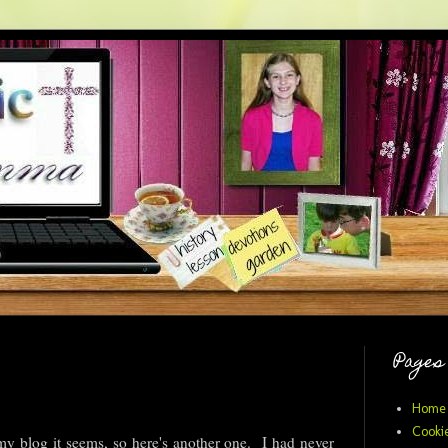
Pages
Home
Cookie
my blog it seems, so here's another one. I had never