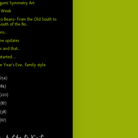
igami Symmetry Art
" Week
to Beans- From the Old South to
South of the Bo...
ns...
me updates
s and that...
 started....
 Year's Eve...family style
(254)
184)
(220)
9
(87)
(38)
(67)