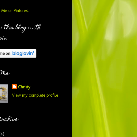
 this blog with
vin
 Me
Christy
View my complete profile
Archive
(4)