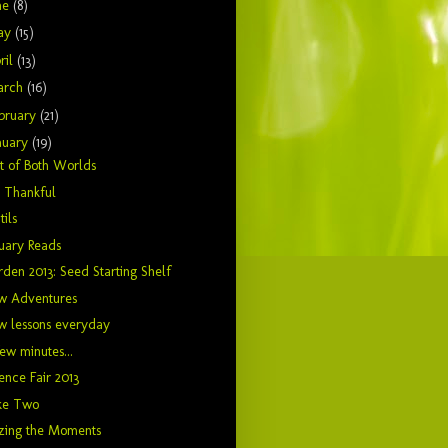
ne
(8)
ay
(15)
ril
(13)
arch
(16)
bruary
(21)
nuary
(19)
t of Both Worlds
t Thankful
tils
uary Reads
den 2013: Seed Starting Shelf
w Adventures
w lessons everyday
ew minutes...
ence Fair 2013
ke Two
zing the Moments