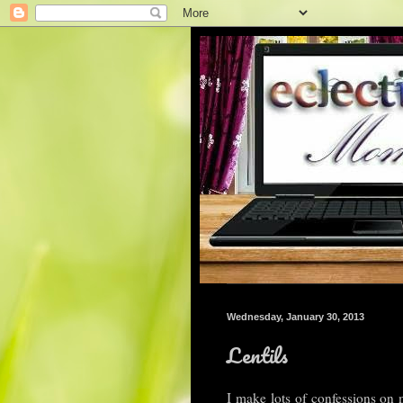
Wednesday, January 30, 2013
Lentils
I make lots of confessions on 