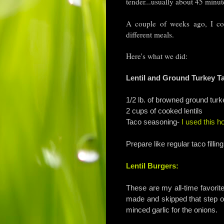
tender...usually about 45 minu
A couple of weeks ago, I coo
different meals.
Here's what we did:
Lentil and Ground Turkey T
1/2 lb. of browned ground turk
2 cups of cooked lentils
Taco seasoning-
I used this 
Prepare like regular taco fillin
Lentil Burgers:
These are my all-time favorite
made and skipped that step of
minced garlic for the onions.