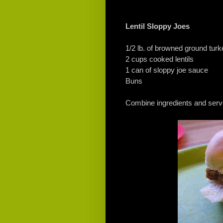
Lentil Sloppy Joes
1/2 lb. of browned ground turk
2 cups cooked lentils
1 can of sloppy joe sauce
Buns
Combine ingredients and serv