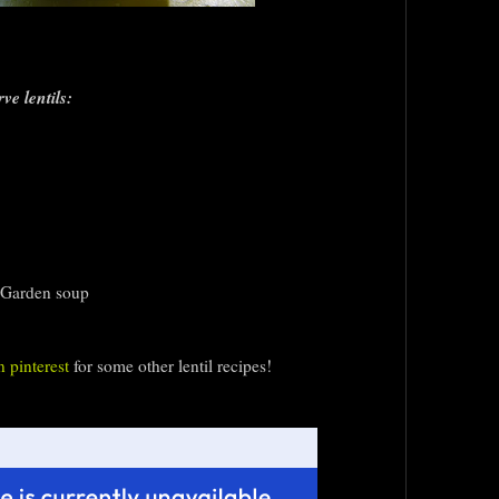
ve lentils:
 Garden soup
 pinterest
for some other lentil recipes!