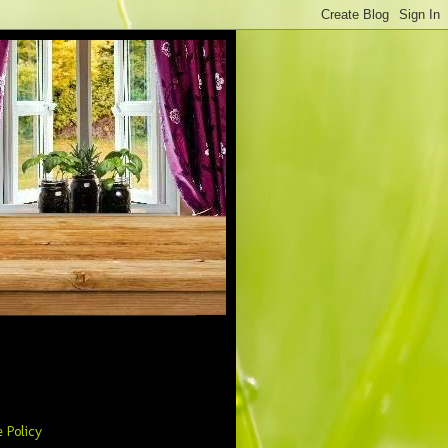
 Policy