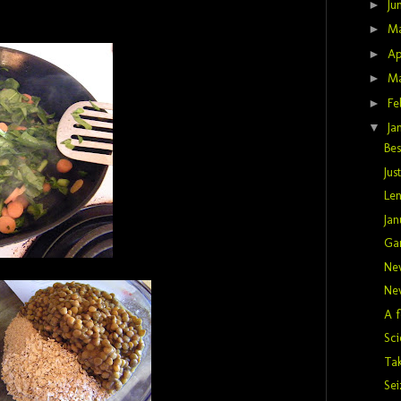
►
Ju
►
M
►
Ap
►
M
►
Fe
▼
Ja
Bes
Jus
Len
Jan
Gar
Ne
Ne
A f
Sci
Ta
Sei