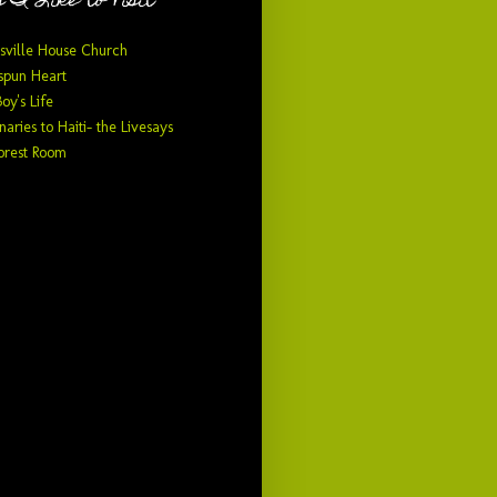
 I Like to Visit
sville House Church
pun Heart
Boy's Life
naries to Haiti- the Livesays
orest Room