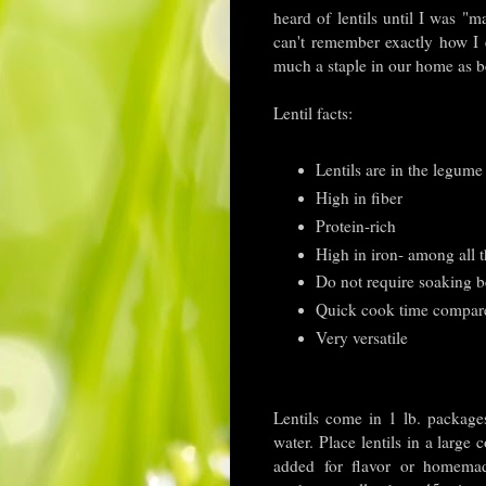
heard of lentils until I was "
can't remember exactly how I
much a staple in our home as 
Lentil facts:
Lentils are in the legume
High in fiber
Protein-rich
High in iron- among all t
Do not require soaking b
Quick cook time compare
Very versatile
Lentils come in 1 lb. package
water. Place lentils in a larg
added for flavor or homemad