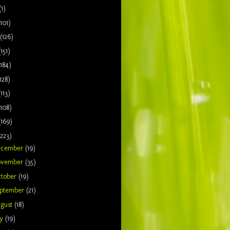
(1)
(101)
(126)
(151)
(184)
128)
(113)
(108)
(169)
(223)
ecember
(19)
ovember
(35)
tober
(19)
ptember
(21)
gust
(18)
ly
(19)