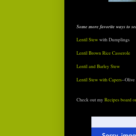
Some more favorite ways to ser
Lentil Stew
with Dumplings
Lentil Brown Rice Casserole
Lentil and Barley Stew
Lentil Stew with Capers
--Olive
Check out my
Recipes board on