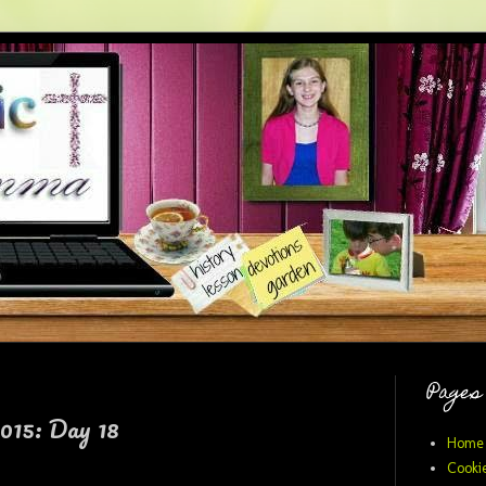
Pages
015: Day 18
Home
Cookie