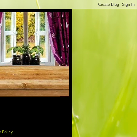
 Policy