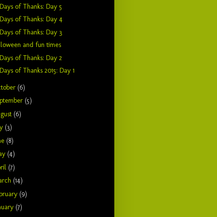
Days of Thanks: Day 5
Days of Thanks: Day 4
Days of Thanks: Day 3
loween and fun times
Days of Thanks: Day 2
Days of Thanks 2015: Day 1
tober
(6)
ptember
(5)
gust
(6)
ly
(3)
ne
(8)
ay
(4)
ril
(7)
arch
(14)
bruary
(9)
nuary
(7)