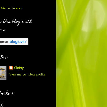
 this blog with
vin
 Me
Christy
View my complete profile
Archive
(4)