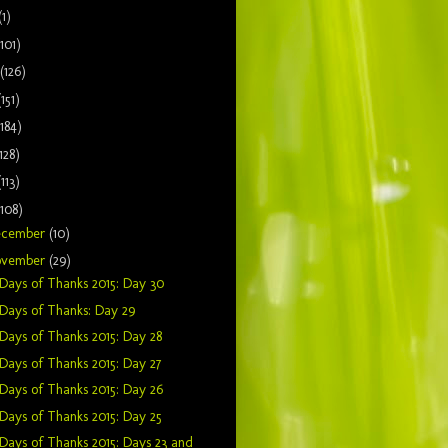
(1)
(101)
(126)
(151)
(184)
128)
(113)
(108)
ecember
(10)
ovember
(29)
Days of Thanks 2015: Day 30
Days of Thanks: Day 29
Days of Thanks 2015: Day 28
Days of Thanks 2015: Day 27
Days of Thanks 2015: Day 26
Days of Thanks 2015: Day 25
Days of Thanks 2015: Days 23 and