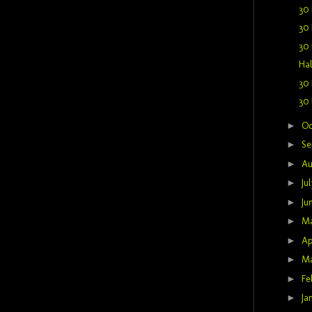
30 
30 
30 
Hal
30 
30 
►
Oc
►
Se
►
Au
►
Ju
►
Ju
►
M
►
Ap
►
M
►
Fe
►
Ja