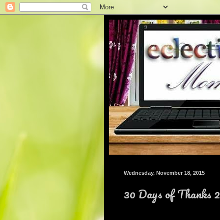
Wednesday, November 18, 2015
30 Days of Thanks 2