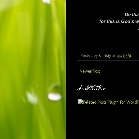
Be tha
for this is God's 
Posted by
Christy
at
9:06 PM
Newer Post
LinkWithin