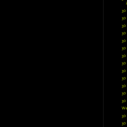
30 
30 
30 
30 
30 
30 
30 
30 
30 
30 
30 
30 
30 
We
30 
30 