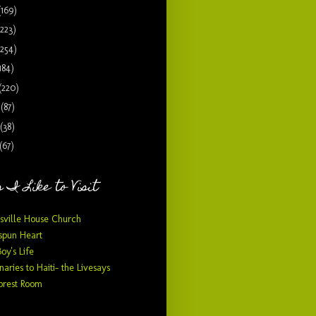
(169)
(223)
(254)
184)
(220)
9
(87)
(38)
(67)
 I Like to Visit
sville House Church
pun Heart
Boy's Life
naries to Haiti- the Livesays
orest Room