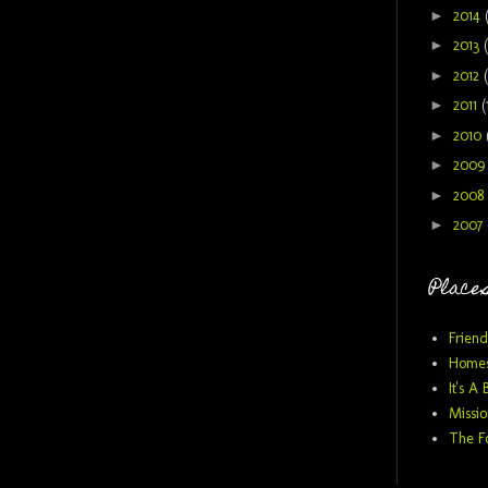
►
2014
►
2013
►
2012
►
2011
(
►
2010
►
200
►
2008
►
2007
Places
Friend
Homes
It's A 
Missio
The F