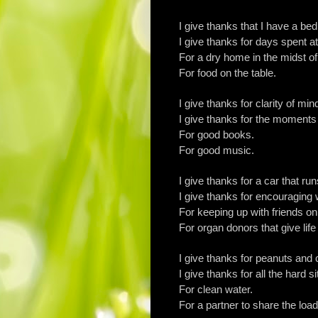
I give thanks that I have a be
I give thanks for days spent 
For a dry home in the midst of
For food on the table.
I give thanks for clarity of min
I give thanks for the moments 
For good books.
For good music.
I give thanks for a car that run
I give thanks for encouraging
For keeping up with friends o
For organ donors that give life
I give thanks for peanuts and
I give thanks for all the hard 
For clean water.
For a partner to share the load 