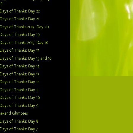
24
Days of Thanks: Day 22
Days of Thanks: Day 21
Days of Thanks 2015: Day 20
Days of Thanks: Day 19
Days of Thanks 2015: Day 18
Days of Thanks: Day 17
Days of Thanks: Day 15 and 16
Days of Thanks: Day 14
Days of Thanks: Day 13
Days of Thanks: Day 12
Days of Thanks: Day 11
Days of Thanks: Day 10
Days of Thanks: Day 9
ekend Glimpses
Days of Thanks: Day 8
Days of Thanks: Day 7