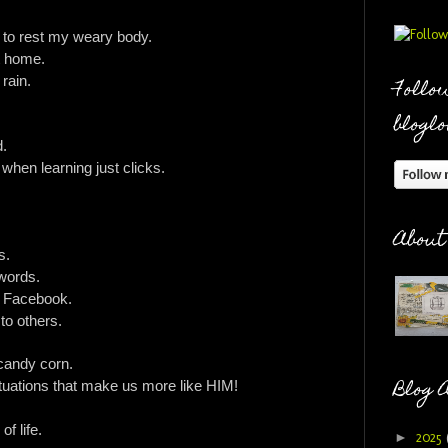
d to rest my weary body.
at home.
 rain.
Follow
bloglo
d.
when learning just clicks.
About
s.
 words.
n Facebook.
 to others.
 candy corn.
Blog 
situations that make us more like HIM!
of life.
►
2025