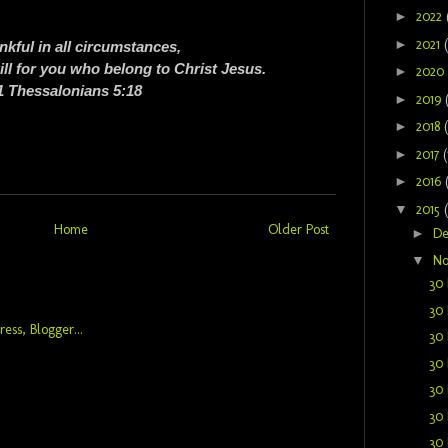
►
2022
►
2021
nkful in all circumstances,
will for you who belong to Christ Jesus.
►
2020
1 Thessalonians 5:18
►
2019
►
2018
►
2017
(
►
2016
▼
2015
Home
Older Post
►
D
▼
N
30 
30 
30 
30 
30 
30 
30 