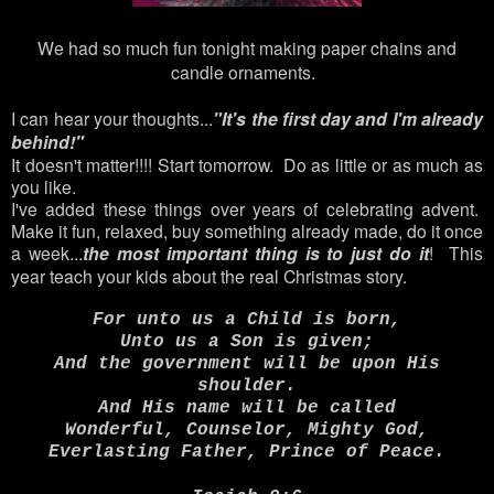
We had so much fun tonight making paper chains and
candle ornaments.
I can hear your thoughts...
"It's the first day and I'm already
behind!"
It doesn't matter!!!! Start tomorrow. Do as little or as much as
you like.
I've added these things over years of celebrating advent.
Make it fun, relaxed, buy something already made, do it once
a week...
the most important thing is to just do it
! This
year teach your kids about the real Christmas story.
For unto us a Child is born,
Unto us a Son is given;
And the government will be upon His
shoulder.
And His name will be called
Wonderful, Counselor, Mighty God,
Everlasting Father, Prince of Peace.