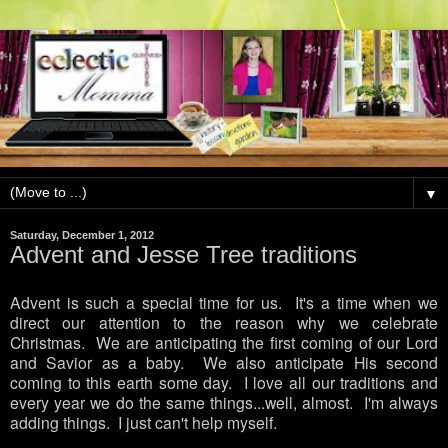
▼
Saturday, December 1, 2012
Advent and Jesse Tree traditions
Advent is such a special time for us. It's a time when we
direct our attention to the reason why we celebrate
Christmas. We are anticipating the first coming of our Lord
and Savior as a baby. We also anticipate His second
coming to this earth some day. I love all our traditions and
every year we do the same things...well, almost. I'm always
adding things. I just can't help myself.