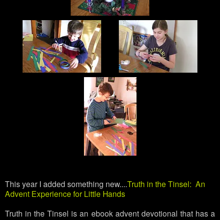
This year I added something new....
Truth in the Tinsel: An
Advent Experience for Little Hands
Truth in the Tinsel is an ebook advent devotional that has a