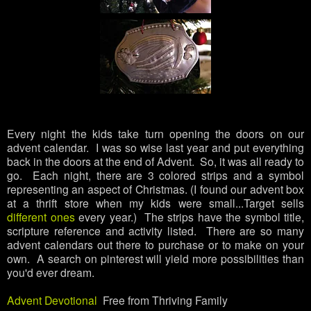
Every night the kids take turn opening the doors on our
advent calendar. I was so wise last year and put everything
back in the doors at the end of Advent. So, it was all ready to
go. Each night, there are 3 colored strips and a symbol
representing an aspect of Christmas. (I found our advent box
at a thrift store when my kids were small...Target sells
different ones
every year.) The strips have the symbol title,
scripture reference and activity listed. There are so many
advent calendars out there to purchase or to make on your
own. A search on pinterest will yield more possibilities than
you'd ever dream.
Advent Devotional
Free from Thriving Family