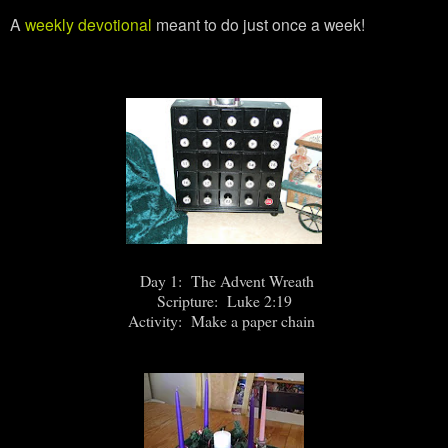
A
weekly devotional
meant to do just once a week!
Day 1: The Advent Wreath
Scripture: Luke 2:19
Activity: Make a paper chain