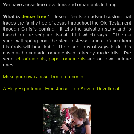
We have Jesse tree devotions and ornaments to hang.
What is
Jesse Tree
? Jesse Tree is an advent custom that
traces the family tree of Jesus throughout the Old Testament
through Christ's coming. It tells the salvation story and is
based on the scripture Isaiah 11:1 which says: "Then a
shoot will spring from the stem of Jesse, and a branch from
his roots will bear fruit." There are tons of ways to do this
custom- homemade ornaments or already made kits. I've
seen
felt ornaments
,
paper ornaments
and our own unique
ones.
Make your own Jesse Tree ornaments
A Holy Experience- Free Jesse Tree Advent Devotional