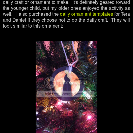
daily craft or ornament to make. It's definitely geared toward
the younger child, but my older ones enjoyed the activity as
well. I also purchased the
daily ornament templates
for Tera
and Daniel if they choose not to do the daily craft. They will
look similar to this ornament: